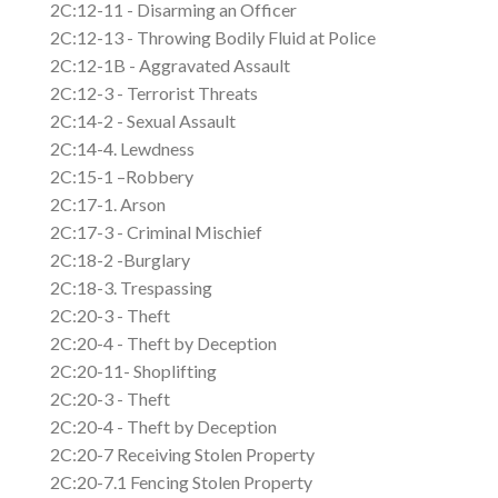
2C:12-11 - Disarming an Officer
2C:12-13 - Throwing Bodily Fluid at Police
2C:12-1B - Aggravated Assault
2C:12-3 - Terrorist Threats
2C:14-2 - Sexual Assault
2C:14-4. Lewdness
2C:15-1 –Robbery
2C:17-1. Arson
2C:17-3 - Criminal Mischief
2C:18-2 -Burglary
2C:18-3. Trespassing
2C:20-3 - Theft
2C:20-4 - Theft by Deception
2C:20-11- Shoplifting
2C:20-3 - Theft
2C:20-4 - Theft by Deception
2C:20-7 Receiving Stolen Property
2C:20-7.1 Fencing Stolen Property