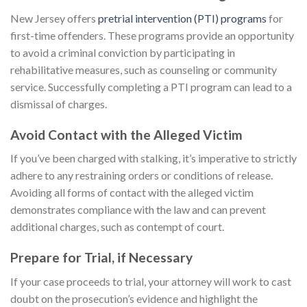
New Jersey offers
pretrial intervention (PTI) programs
for
first-time offenders. These programs provide an opportunity
to avoid a criminal conviction by participating in
rehabilitative measures, such as counseling or community
service. Successfully completing a PTI program can lead to a
dismissal of charges.
Avoid Contact with the Alleged Victim
If you’ve been charged with stalking, it’s imperative to strictly
adhere to any restraining orders or conditions of release.
Avoiding all forms of contact with the alleged victim
demonstrates compliance with the law and can prevent
additional charges, such as contempt of court.
Prepare for Trial, if Necessary
If your case proceeds to trial, your attorney will work to cast
doubt on the prosecution’s evidence and highlight the