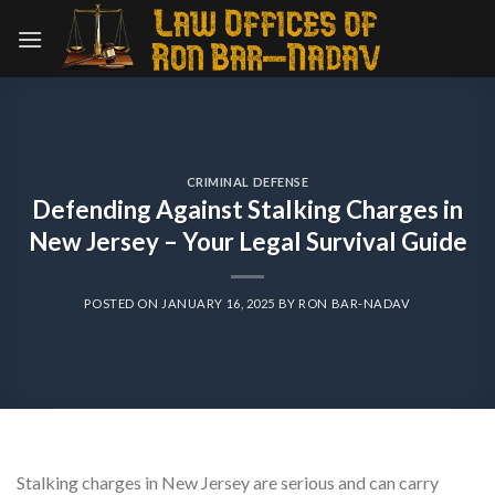
Skip
to
content
CRIMINAL DEFENSE
Defending Against Stalking Charges in
New Jersey – Your Legal Survival Guide
POSTED ON
JANUARY 16, 2025
BY
RON BAR-NADAV
Stalking charges in New Jersey are serious and can carry