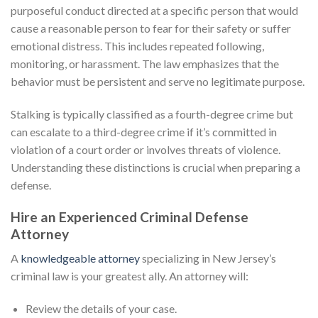
purposeful conduct directed at a specific person that would
cause a reasonable person to fear for their safety or suffer
emotional distress. This includes repeated following,
monitoring, or harassment. The law emphasizes that the
behavior must be persistent and serve no legitimate purpose.
Stalking is typically classified as a fourth-degree crime but
can escalate to a third-degree crime if it’s committed in
violation of a court order or involves threats of violence.
Understanding these distinctions is crucial when preparing a
defense.
Hire an Experienced Criminal Defense
Attorney
A
knowledgeable attorney
specializing in New Jersey’s
criminal law is your greatest ally. An attorney will:
Review the details of your case.