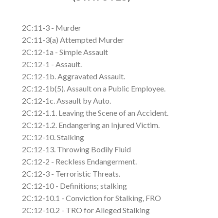
2C:11-3 - Murder
2C:11-3(a) Attempted Murder
2C:12-1a - Simple Assault
2C:12-1 - Assault.
2C:12-1b. Aggravated Assault.
2C:12-1b(5). Assault on a Public Employee.
2C:12-1c. Assault by Auto.
2C:12-1.1. Leaving the Scene of an Accident.
2C:12-1.2. Endangering an Injured Victim.
2C:12-10. Stalking
2C:12-13. Throwing Bodily Fluid
2C:12-2 - Reckless Endangerment.
2C:12-3 - Terroristic Threats.
2C:12-10 - Definitions; stalking
2C:12-10.1 - Conviction for Stalking, FRO
2C:12-10.2 - TRO for Alleged Stalking