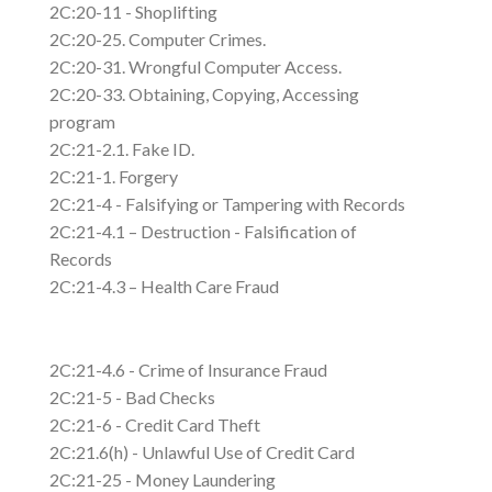
2C:20-11 - Shoplifting
2C:20-25. Computer Crimes.
2C:20-31. Wrongful Computer Access.
2C:20-33. Obtaining, Copying, Accessing
program
2C:21-2.1. Fake ID.
2C:21-1. Forgery
2C:21-4 - Falsifying or Tampering with Records
2C:21-4.1 – Destruction - Falsification of
Records
2C:21-4.3 – Health Care Fraud
2C:21-4.6 - Crime of Insurance Fraud
2C:21-5 - Bad Checks
2C:21-6 - Credit Card Theft
2C:21.6(h) - Unlawful Use of Credit Card
2C:21-25 - Money Laundering