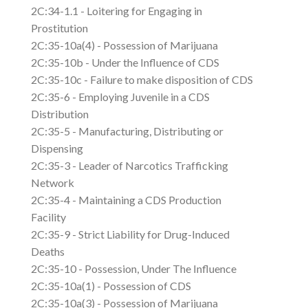
2C:34-1.1 - Loitering for Engaging in
Prostitution
2C:35-10a(4) - Possession of Marijuana
2C:35-10b - Under the Influence of CDS
2C:35-10c - Failure to make disposition of CDS
2C:35-6 - Employing Juvenile in a CDS
Distribution
2C:35-5 - Manufacturing, Distributing or
Dispensing
2C:35-3 - Leader of Narcotics Trafficking
Network
2C:35-4 - Maintaining a CDS Production
Facility
2C:35-9 - Strict Liability for Drug-Induced
Deaths
2C:35-10 - Possession, Under The Influence
2C:35-10a(1) - Possession of CDS
2C:35-10a(3) - Possession of Marijuana