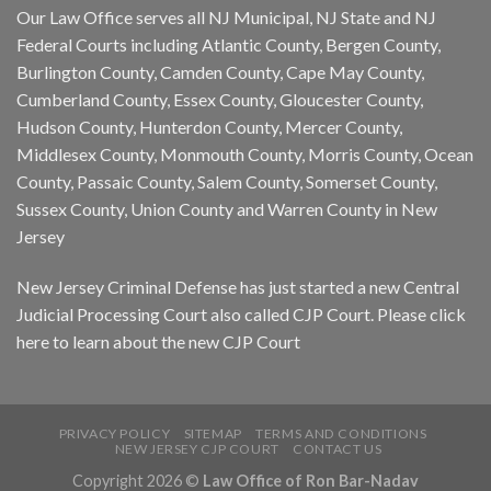
Our Law Office serves all NJ Municipal, NJ State and NJ
Federal Courts including Atlantic County, Bergen County,
Burlington County, Camden County, Cape May County,
Cumberland County, Essex County, Gloucester County,
Hudson County, Hunterdon County, Mercer County,
Middlesex County, Monmouth County, Morris County, Ocean
County, Passaic County, Salem County, Somerset County,
Sussex County, Union County and Warren County in New
Jersey
New Jersey Criminal Defense has just started a new Central
Judicial Processing Court also called CJP Court. Please
click
here
to learn about the new CJP Court
PRIVACY POLICY
SITEMAP
TERMS AND CONDITIONS
NEW JERSEY CJP COURT
CONTACT US
Copyright 2026 ©
Law Office of Ron Bar-Nadav