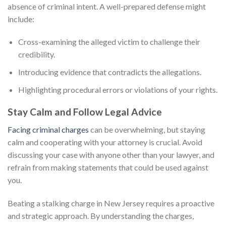
absence of criminal intent. A well-prepared defense might
include:
Cross-examining the alleged victim to challenge their
credibility.
Introducing evidence that contradicts the allegations.
Highlighting procedural errors or violations of your rights.
Stay Calm and Follow Legal Advice
Facing criminal charges
can be overwhelming, but staying
calm and cooperating with your attorney is crucial. Avoid
discussing your case with anyone other than your lawyer, and
refrain from making statements that could be used against
you.
Beating a stalking charge in New Jersey requires a proactive
and strategic approach. By understanding the charges,