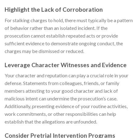
Highlight the Lack of Corroboration
For stalking charges to hold, there must typically be a pattern
of behavior rather than an isolated incident. If the
prosecution cannot establish repeated acts or provide
sufficient evidence to demonstrate ongoing conduct, the
charges may be dismissed or reduced.
Leverage Character Witnesses and Evidence
Your character and reputation can play a crucial role in your
defense. Statements from colleagues, friends, or family
members attesting to your good character and lack of
malicious intent can undermine the prosecution’s case.
Additionally, presenting evidence of your routine activities,
work commitments, or other responsibilities can help
establish that the allegations are unfounded.
Consider Pretrial Intervention Programs