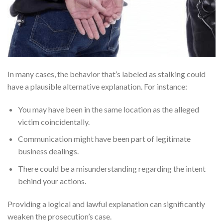
In many cases, the behavior that’s labeled as stalking could
have a plausible alternative explanation. For instance:
You may have been in the same location as the alleged
victim coincidentally.
Communication might have been part of legitimate
business dealings.
There could be a misunderstanding regarding the intent
behind your actions.
Providing a logical and lawful explanation can significantly
weaken the prosecution’s case.