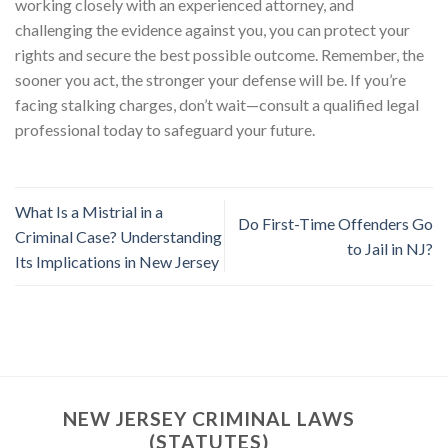
working closely with an experienced attorney, and
challenging the evidence against you, you can protect your
rights and secure the best possible outcome. Remember, the
sooner you act, the stronger your defense will be. If you’re
facing stalking charges, don’t wait—consult a qualified legal
professional today to safeguard your future.
What Is a Mistrial in a
Do First-Time Offenders Go
Criminal Case? Understanding
to Jail in NJ?
Its Implications in New Jersey
NEW JERSEY CRIMINAL LAWS
(STATUTES)