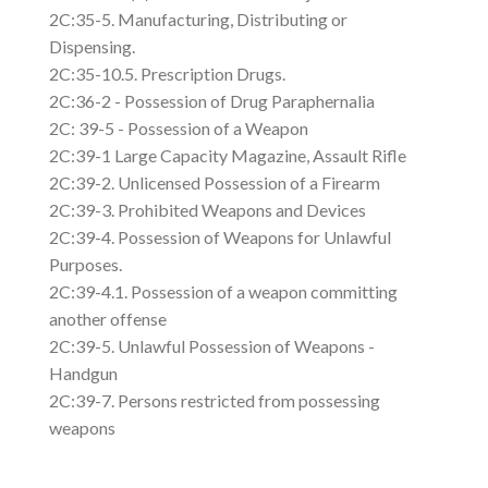
2C:35-5. Manufacturing, Distributing or
Dispensing.
2C:35-10.5. Prescription Drugs.
2C:36-2 - Possession of Drug Paraphernalia
2C: 39-5 - Possession of a Weapon
2C:39-1 Large Capacity Magazine, Assault Rifle
2C:39-2. Unlicensed Possession of a Firearm
2C:39-3. Prohibited Weapons and Devices
2C:39-4. Possession of Weapons for Unlawful
Purposes.
2C:39-4.1. Possession of a weapon committing
another offense
2C:39-5. Unlawful Possession of Weapons -
Handgun
2C:39-7. Persons restricted from possessing
weapons