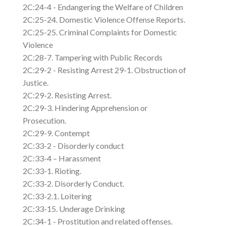
2C:24-4 - Endangering the Welfare of Children
2C:25-24. Domestic Violence Offense Reports.
2C:25-25. Criminal Complaints for Domestic
Violence
2C:28-7. Tampering with Public Records
2C:29-2 - Resisting Arrest 29-1. Obstruction of
Justice.
2C:29-2. Resisting Arrest.
2C:29-3. Hindering Apprehension or
Prosecution.
2C:29-9. Contempt
2C:33-2 - Disorderly conduct
2C:33-4 – Harassment
2C:33-1. Rioting.
2C:33-2. Disorderly Conduct.
2C:33-2.1. Loitering
2C:33-15. Underage Drinking
2C:34-1 - Prostitution and related offenses.