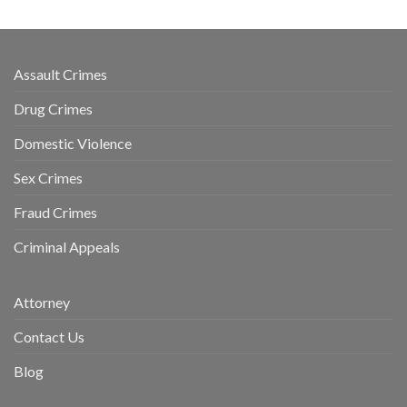
Assault Crimes
Drug Crimes
Domestic Violence
Sex Crimes
Fraud Crimes
Criminal Appeals
Attorney
Contact Us
Blog