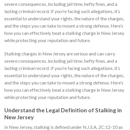
severe consequences, including jail time, hefty fines, and a
lasting criminal record. If you’re facing such allegations, it’s
essential to understand your rights, the nature of the charges,
and the steps you can take to mount a strong defense. Here’s
how you can effectively beat a stalking charge in New Jersey
while protecting your reputation and future.
Stalking charges in New Jersey are serious and can carry
severe consequences, including jail time, hefty fines, and a
lasting criminal record. If you’re facing such allegations, it’s
essential to understand your rights, the nature of the charges,
and the steps you can take to mount a strong defense. Here’s
how you can effectively beat a stalking charge in New Jersey
while protecting your reputation and future.
Understand the Legal Definition of Stalking in
New Jersey
In New Jersey, stalking is defined under N.J.S.A. 2C:12-10 as