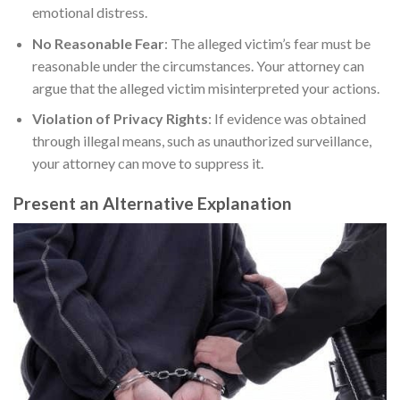
emotional distress.
No Reasonable Fear
: The alleged victim’s fear must be
reasonable under the circumstances. Your attorney can
argue that the alleged victim misinterpreted your actions.
Violation of Privacy Rights
: If evidence was obtained
through illegal means, such as unauthorized surveillance,
your attorney can move to suppress it.
Present an Alternative Explanation