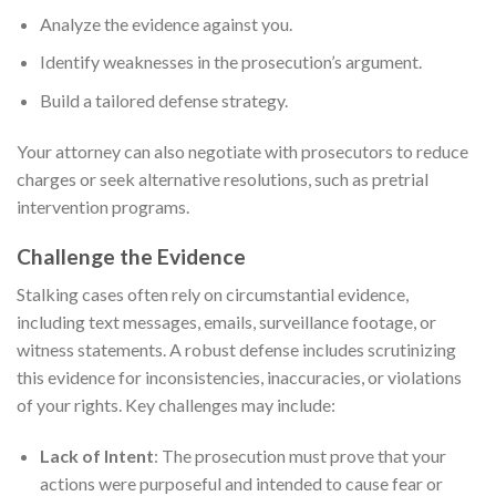
Analyze the evidence against you.
Identify weaknesses in the prosecution’s argument.
Build a tailored defense strategy.
Your attorney can also negotiate with prosecutors to reduce
charges or seek alternative resolutions, such as pretrial
intervention programs.
Challenge the Evidence
Stalking cases often rely on circumstantial evidence,
including text messages, emails, surveillance footage, or
witness statements. A robust defense includes scrutinizing
this evidence for inconsistencies, inaccuracies, or violations
of your rights. Key challenges may include:
Lack of Intent
: The prosecution must prove that your
actions were purposeful and intended to cause fear or