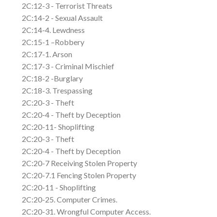
2C:12-3 - Terrorist Threats
2C:14-2 - Sexual Assault
2C:14-4. Lewdness
2C:15-1 –Robbery
2C:17-1. Arson
2C:17-3 - Criminal Mischief
2C:18-2 -Burglary
2C:18-3. Trespassing
2C:20-3 - Theft
2C:20-4 - Theft by Deception
2C:20-11- Shoplifting
2C:20-3 - Theft
2C:20-4 - Theft by Deception
2C:20-7 Receiving Stolen Property
2C:20-7.1 Fencing Stolen Property
2C:20-11 - Shoplifting
2C:20-25. Computer Crimes.
2C:20-31. Wrongful Computer Access.