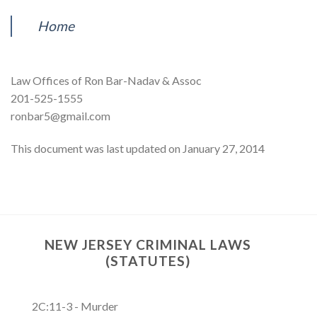
Home
Law Offices of Ron Bar-Nadav & Assoc
201-525-1555
ronbar5@gmail.com
This document was last updated on January 27, 2014
NEW JERSEY CRIMINAL LAWS
(STATUTES)
2C:11-3 - Murder