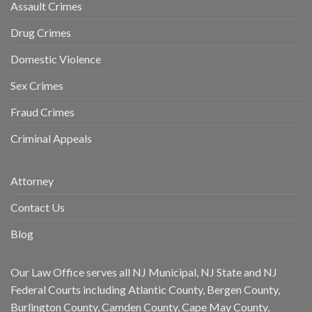
Assault Crimes
Drug Crimes
Domestic Violence
Sex Crimes
Fraud Crimes
Criminal Appeals
Attorney
Contact Us
Blog
Our Law Office serves all NJ Municipal, NJ State and NJ
Federal Courts including Atlantic County, Bergen County,
Burlington County, Camden County, Cape May County,