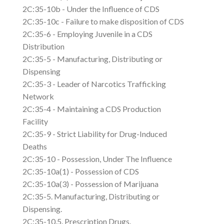
2C:35-10b - Under the Influence of CDS
2C:35-10c - Failure to make disposition of CDS
2C:35-6 - Employing Juvenile in a CDS
Distribution
2C:35-5 - Manufacturing, Distributing or
Dispensing
2C:35-3 - Leader of Narcotics Trafficking
Network
2C:35-4 - Maintaining a CDS Production
Facility
2C:35-9 - Strict Liability for Drug-Induced
Deaths
2C:35-10 - Possession, Under The Influence
2C:35-10a(1) - Possession of CDS
2C:35-10a(3) - Possession of Marijuana
2C:35-5. Manufacturing, Distributing or
Dispensing.
2C:35-10.5. Prescription Drugs.