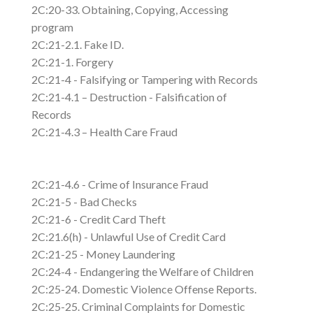
2C:20-33. Obtaining, Copying, Accessing
program
2C:21-2.1. Fake ID.
2C:21-1. Forgery
2C:21-4 - Falsifying or Tampering with Records
2C:21-4.1 – Destruction - Falsification of
Records
2C:21-4.3 – Health Care Fraud
2C:21-4.6 - Crime of Insurance Fraud
2C:21-5 - Bad Checks
2C:21-6 - Credit Card Theft
2C:21.6(h) - Unlawful Use of Credit Card
2C:21-25 - Money Laundering
2C:24-4 - Endangering the Welfare of Children
2C:25-24. Domestic Violence Offense Reports.
2C:25-25. Criminal Complaints for Domestic