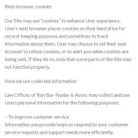
Web browser cookies
Our Site may use “cookies” to enhance User experience.
User’s web browser places cookies on their hard drive for
record-keeping purposes and sometimes to track
information about them. User may choose to set their web
browser to refuse cookies, or to alert you when cookies are
being sent. If they do so, note that some parts of the Site may
not function properly.
How we use collected information
Law Offices of Ron Bar-Nadav & Assoc may collect and use
Users personal information for the following purposes:
– To improve customer service
Information you provide helps us respond to your customer
service requests and support needs more efficiently.