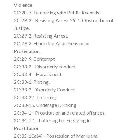
Violence
2C:28-7. Tampering with Public Records
2C:29-2 - Resisting Arrest 29-1. Obstruction of
Justice.
2C:29-2. Resisting Arrest.
2C:29-3. Hindering Apprehension or
Prosecution.
2C:29-9. Contempt
2C:33-2 - Disorderly conduct
2C:33-4 – Harassment
2C:33-1. Rioting.
2C:33-2. Disorderly Conduct.
2C:33-2.1. Loitering
2C:33-15. Underage Drinking
2C:34-1 - Prostitution and related offenses.
2C:34-1.1 - Loitering for Engaging in
Prostitution
2C:35-10a(4) - Possession of Marijuana