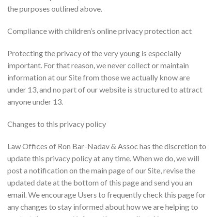
the purposes outlined above.
Compliance with children’s online privacy protection act
Protecting the privacy of the very young is especially
important. For that reason, we never collect or maintain
information at our Site from those we actually know are
under 13, and no part of our website is structured to attract
anyone under 13.
Changes to this privacy policy
Law Offices of Ron Bar-Nadav & Assoc has the discretion to
update this privacy policy at any time. When we do, we will
post a notification on the main page of our Site, revise the
updated date at the bottom of this page and send you an
email. We encourage Users to frequently check this page for
any changes to stay informed about how we are helping to