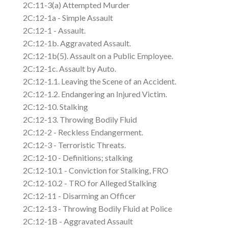
2C:11-3(a) Attempted Murder
2C:12-1a - Simple Assault
2C:12-1 - Assault.
2C:12-1b. Aggravated Assault.
2C:12-1b(5). Assault on a Public Employee.
2C:12-1c. Assault by Auto.
2C:12-1.1. Leaving the Scene of an Accident.
2C:12-1.2. Endangering an Injured Victim.
2C:12-10. Stalking
2C:12-13. Throwing Bodily Fluid
2C:12-2 - Reckless Endangerment.
2C:12-3 - Terroristic Threats.
2C:12-10 - Definitions; stalking
2C:12-10.1 - Conviction for Stalking, FRO
2C:12-10.2 - TRO for Alleged Stalking
2C:12-11 - Disarming an Officer
2C:12-13 - Throwing Bodily Fluid at Police
2C:12-1B - Aggravated Assault