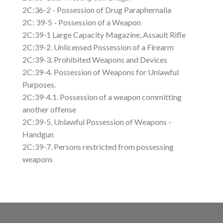
2C:36-2 - Possession of Drug Paraphernalia
2C: 39-5 - Possession of a Weapon
2C:39-1 Large Capacity Magazine, Assault Rifle
2C:39-2. Unlicensed Possession of a Firearm
2C:39-3. Prohibited Weapons and Devices
2C:39-4. Possession of Weapons for Unlawful
Purposes.
2C:39-4.1. Possession of a weapon committing
another offense
2C:39-5. Unlawful Possession of Weapons -
Handgun
2C:39-7. Persons restricted from possessing
weapons