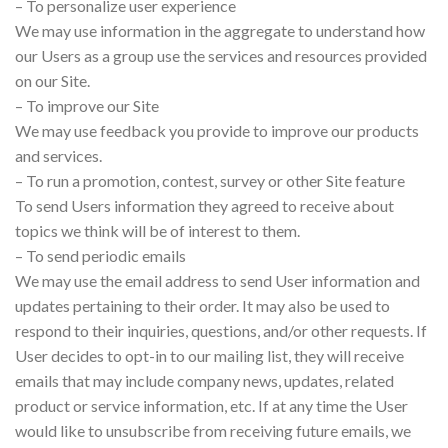
– To personalize user experience
We may use information in the aggregate to understand how
our Users as a group use the services and resources provided
on our Site.
– To improve our Site
We may use feedback you provide to improve our products
and services.
– To run a promotion, contest, survey or other Site feature
To send Users information they agreed to receive about
topics we think will be of interest to them.
– To send periodic emails
We may use the email address to send User information and
updates pertaining to their order. It may also be used to
respond to their inquiries, questions, and/or other requests. If
User decides to opt-in to our mailing list, they will receive
emails that may include company news, updates, related
product or service information, etc. If at any time the User
would like to unsubscribe from receiving future emails, we