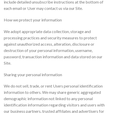
include detailed unsubscribe instructions at the bottom of
each email or User may contact us via our Site.
How we protect your information
We adopt appropriate data collection, storage and
processing practices and security measures to protect
against unauthorized access, alteration, disclosure or
destruction of your personal information, username,
password, transaction information and data stored on our
Site.
Sharing your personal information
We do not sell, trade, or rent Users personal identification
information to others. We may share generic aggregated
demographic information not linked to any personal
identification information regarding visitors and users with
our business partners, trusted affiliates and advertisers for