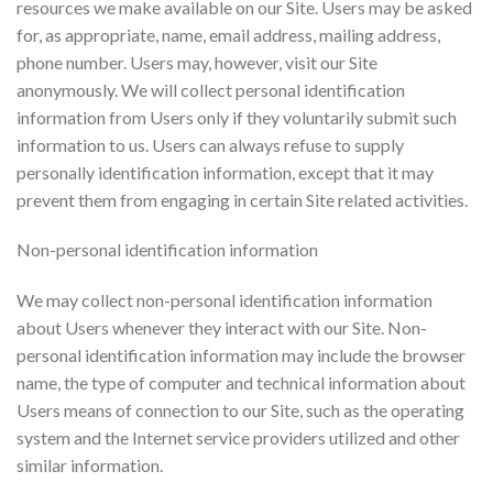
resources we make available on our Site. Users may be asked
for, as appropriate, name, email address, mailing address,
phone number. Users may, however, visit our Site
anonymously. We will collect personal identification
information from Users only if they voluntarily submit such
information to us. Users can always refuse to supply
personally identification information, except that it may
prevent them from engaging in certain Site related activities.
Non-personal identification information
We may collect non-personal identification information
about Users whenever they interact with our Site. Non-
personal identification information may include the browser
name, the type of computer and technical information about
Users means of connection to our Site, such as the operating
system and the Internet service providers utilized and other
similar information.