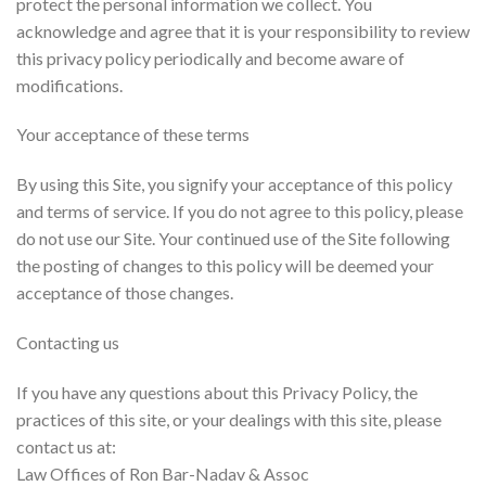
protect the personal information we collect. You
acknowledge and agree that it is your responsibility to review
this privacy policy periodically and become aware of
modifications.
Your acceptance of these terms
By using this Site, you signify your acceptance of this policy
and terms of service. If you do not agree to this policy, please
do not use our Site. Your continued use of the Site following
the posting of changes to this policy will be deemed your
acceptance of those changes.
Contacting us
If you have any questions about this Privacy Policy, the
practices of this site, or your dealings with this site, please
contact us at:
Law Offices of Ron Bar-Nadav & Assoc