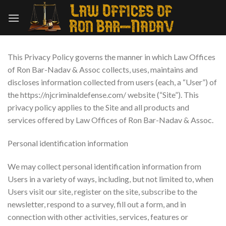
Skip
to
content
This Privacy Policy governs the manner in which Law Offices
of Ron Bar-Nadav & Assoc collects, uses, maintains and
discloses information collected from users (each, a “User”) of
the https://njcriminaldefense.com/ website (“Site”). This
privacy policy applies to the Site and all products and
services offered by Law Offices of Ron Bar-Nadav & Assoc.
Personal identification information
We may collect personal identification information from
Users in a variety of ways, including, but not limited to, when
Users visit our site, register on the site, subscribe to the
newsletter, respond to a survey, fill out a form, and in
connection with other activities, services, features or