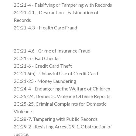
2C:21-4 - Falsifying or Tampering with Records
2C:21-4.1 – Destruction - Falsification of
Records
2C:21-4.3 – Health Care Fraud
2C:21-4.6 - Crime of Insurance Fraud
2C:21-5 - Bad Checks
2C:21-6 - Credit Card Theft
2C:21.6(h) - Unlawful Use of Credit Card
2C:21-25 - Money Laundering
2C:24-4 - Endangering the Welfare of Children
2C:25-24. Domestic Violence Offense Reports.
2C:25-25. Criminal Complaints for Domestic
Violence
2C:28-7. Tampering with Public Records
2C:29-2 - Resisting Arrest 29-1. Obstruction of
Justice.