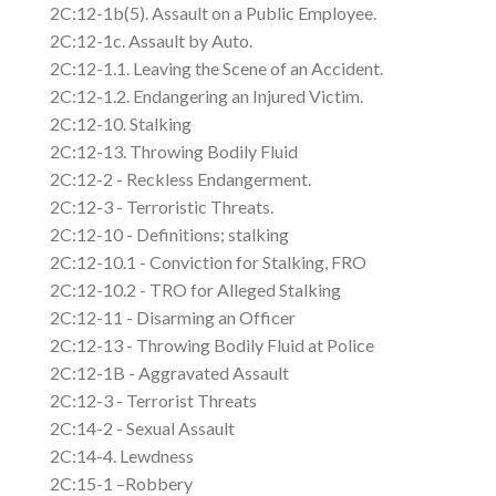
2C:12-1b(5). Assault on a Public Employee.
2C:12-1c. Assault by Auto.
2C:12-1.1. Leaving the Scene of an Accident.
2C:12-1.2. Endangering an Injured Victim.
2C:12-10. Stalking
2C:12-13. Throwing Bodily Fluid
2C:12-2 - Reckless Endangerment.
2C:12-3 - Terroristic Threats.
2C:12-10 - Definitions; stalking
2C:12-10.1 - Conviction for Stalking, FRO
2C:12-10.2 - TRO for Alleged Stalking
2C:12-11 - Disarming an Officer
2C:12-13 - Throwing Bodily Fluid at Police
2C:12-1B - Aggravated Assault
2C:12-3 - Terrorist Threats
2C:14-2 - Sexual Assault
2C:14-4. Lewdness
2C:15-1 –Robbery