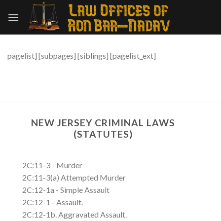
Skip
to
content
pagelist] [subpages] [siblings] [pagelist_ext]
NEW JERSEY CRIMINAL LAWS
(STATUTES)
2C:11-3 - Murder
2C:11-3(a) Attempted Murder
2C:12-1a - Simple Assault
2C:12-1 - Assault.
2C:12-1b. Aggravated Assault.