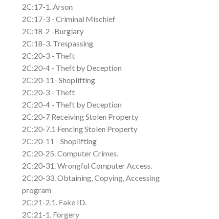
2C:17-1. Arson
2C:17-3 - Criminal Mischief
2C:18-2 -Burglary
2C:18-3. Trespassing
2C:20-3 - Theft
2C:20-4 - Theft by Deception
2C:20-11- Shoplifting
2C:20-3 - Theft
2C:20-4 - Theft by Deception
2C:20-7 Receiving Stolen Property
2C:20-7.1 Fencing Stolen Property
2C:20-11 - Shoplifting
2C:20-25. Computer Crimes.
2C:20-31. Wrongful Computer Access.
2C:20-33. Obtaining, Copying, Accessing
program
2C:21-2.1. Fake ID.
2C:21-1. Forgery