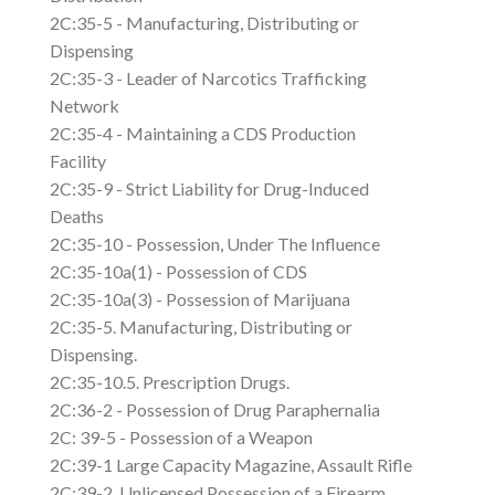
2C:35-5 - Manufacturing, Distributing or
Dispensing
2C:35-3 - Leader of Narcotics Trafficking
Network
2C:35-4 - Maintaining a CDS Production
Facility
2C:35-9 - Strict Liability for Drug-Induced
Deaths
2C:35-10 - Possession, Under The Influence
2C:35-10a(1) - Possession of CDS
2C:35-10a(3) - Possession of Marijuana
2C:35-5. Manufacturing, Distributing or
Dispensing.
2C:35-10.5. Prescription Drugs.
2C:36-2 - Possession of Drug Paraphernalia
2C: 39-5 - Possession of a Weapon
2C:39-1 Large Capacity Magazine, Assault Rifle
2C:39-2. Unlicensed Possession of a Firearm