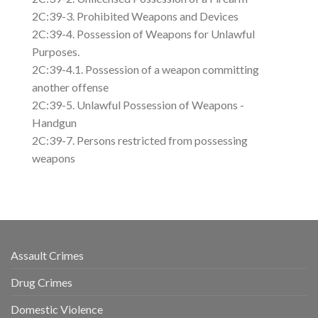
2C:39-3. Prohibited Weapons and Devices
2C:39-4. Possession of Weapons for Unlawful
Purposes.
2C:39-4.1. Possession of a weapon committing
another offense
2C:39-5. Unlawful Possession of Weapons -
Handgun
2C:39-7. Persons restricted from possessing
weapons
Assault Crimes
Drug Crimes
Domestic Violence