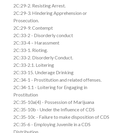
2C:29-2. Resisting Arrest.
2C:29-3. Hindering Apprehension or
Prosecution.
2C:29-9. Contempt
2C:33-2 - Disorderly conduct
2C:33-4 – Harassment
2C:33-1. Rioting.
2C:33-2. Disorderly Conduct.
2C:33-2.1. Loitering
2C:33-15. Underage Drinking
2C:34-1 - Prostitution and related offenses.
2C:34-1.1 - Loitering for Engaging in
Prostitution
2C:35-10a(4) - Possession of Marijuana
2C:35-10b - Under the Influence of CDS
2C:35-10c - Failure to make disposition of CDS
2C:35-6 - Employing Juvenile in a CDS
Distribution