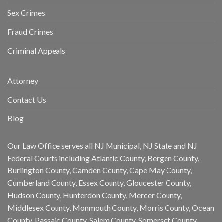
Sex Crimes
Fraud Crimes
Criminal Appeals
Attorney
Contact Us
Blog
Our Law Office serves all NJ Municipal, NJ State and NJ
Federal Courts including Atlantic County, Bergen County,
Burlington County, Camden County, Cape May County,
Cumberland County, Essex County, Gloucester County,
Hudson County, Hunterdon County, Mercer County,
Middlesex County, Monmouth County, Morris County, Ocean
County, Passaic County, Salem County, Somerset County,