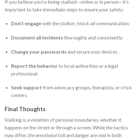
If you believe you’re being stalked—online or in person—it’s
important to take immediate steps to ensure your safety:
Don’t engage
with the stalker; block all communication.
Document all incidents
thoroughly and consistently.
Change your passwords
and secure your devices.
Report the behavior
to local authorities or a legal
professional.
Seek support
from advocacy groups, therapists, or crisis
centers.
Final Thoughts
Stalking is a violation of personal boundaries, whether it
happens on the street or through a screen. While the tactics
may differ, the emotional toll and danger are real in both