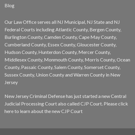
Blog
Our Law Office serves all NJ Municipal, NJ State and NJ
Federal Courts including Atlantic County, Bergen County,
Burlington County, Camden County, Cape May County,
Cumberland County, Essex County, Gloucester County,
Hudson County, Hunterdon County, Mercer County,
Middlesex County, Monmouth County, Morris County, Ocean
County, Passaic County, Salem County, Somerset County,
Sussex County, Union County and Warren County in New
Jersey
New Jersey Criminal Defense has just started a new Central
Judicial Processing Court also called CJP Court. Please
click
here
to learn about the new CJP Court