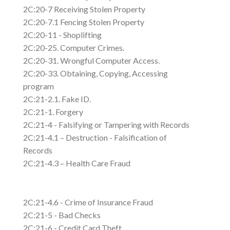
2C:20-7 Receiving Stolen Property
2C:20-7.1 Fencing Stolen Property
2C:20-11 - Shoplifting
2C:20-25. Computer Crimes.
2C:20-31. Wrongful Computer Access.
2C:20-33. Obtaining, Copying, Accessing
program
2C:21-2.1. Fake ID.
2C:21-1. Forgery
2C:21-4 - Falsifying or Tampering with Records
2C:21-4.1 – Destruction - Falsification of
Records
2C:21-4.3 – Health Care Fraud
2C:21-4.6 - Crime of Insurance Fraud
2C:21-5 - Bad Checks
2C:21-6 - Credit Card Theft