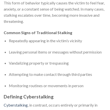
This form of behavior typically causes the victim to feel fear,
anxiety, or a constant sense of being watched. In many cases,
stalking escalates over time, becoming more invasive and
threatening.
Common Signs of Traditional Stalking
Repeatedly appearing in the victim’s vicinity
Leaving personal items or messages without permission
Vandalizing property or trespassing
Attempting to make contact through third parties
Monitoring routines or movements in person
Defining Cyberstalking
Cyberstalking
, in contrast, occurs entirely or primarily in