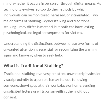
mind, whether it occurs in person or through digital means. As
technology evolves, so too do the methods by which
individuals can be monitored, harassed, or intimidated. Two
major forms of stalking—cyberstalking and traditional
stalking—may differ in method, but both can have lasting
psychological and legal consequences for victims.
Understanding the distinctions between these two forms of
unwanted attention is essential for recognizing the warning
signs and knowing when to seek help.
What is Traditional Stalking?
Traditional stalking involves persistent, unwanted physical or
visual proximity to a person. It may include following
someone, showing up at their workplace or home, sending
unsolicited letters or gifts, or surveilling them without
consent.