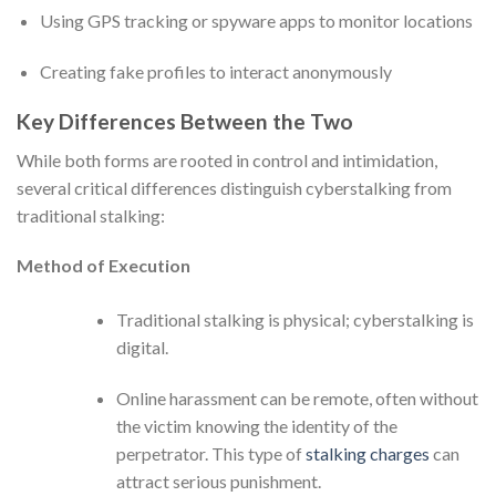
Using GPS tracking or spyware apps to monitor locations
Creating fake profiles to interact anonymously
Key Differences Between the Two
While both forms are rooted in control and intimidation,
several critical differences distinguish cyberstalking from
traditional stalking:
Method of Execution
Traditional stalking is physical; cyberstalking is
digital.
Online harassment can be remote, often without
the victim knowing the identity of the
perpetrator. This type of
stalking charges
can
attract serious punishment.