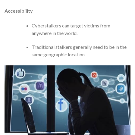
Accessibility
Cyberstalkers can target victims from
anywhere in the world.
Traditional stalkers generally need to be in the
same geographic location.