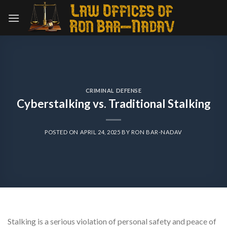
Skip
to
content
CRIMINAL DEFENSE
Cyberstalking vs. Traditional Stalking
POSTED ON
APRIL 24, 2025
BY
RON BAR-NADAV
Stalking is a serious violation of personal safety and peace of