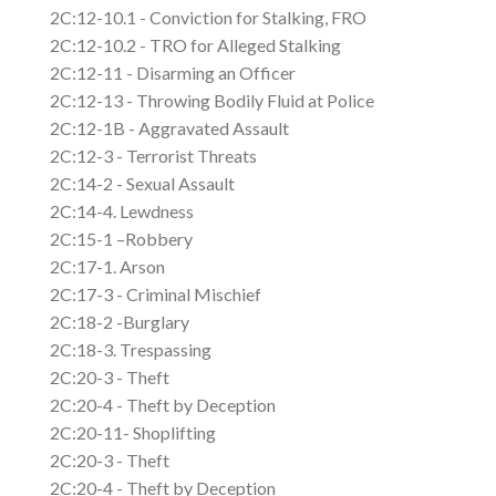
2C:12-10.1 - Conviction for Stalking, FRO
2C:12-10.2 - TRO for Alleged Stalking
2C:12-11 - Disarming an Officer
2C:12-13 - Throwing Bodily Fluid at Police
2C:12-1B - Aggravated Assault
2C:12-3 - Terrorist Threats
2C:14-2 - Sexual Assault
2C:14-4. Lewdness
2C:15-1 –Robbery
2C:17-1. Arson
2C:17-3 - Criminal Mischief
2C:18-2 -Burglary
2C:18-3. Trespassing
2C:20-3 - Theft
2C:20-4 - Theft by Deception
2C:20-11- Shoplifting
2C:20-3 - Theft
2C:20-4 - Theft by Deception