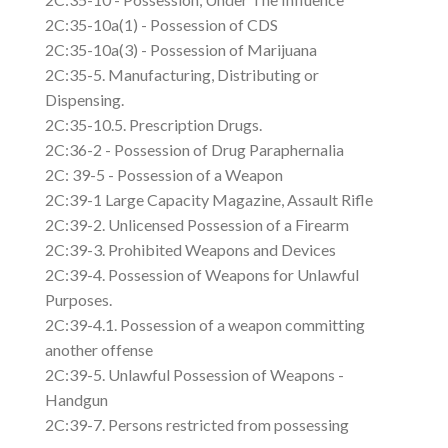
2C:35-10a(1) - Possession of CDS
2C:35-10a(3) - Possession of Marijuana
2C:35-5. Manufacturing, Distributing or
Dispensing.
2C:35-10.5. Prescription Drugs.
2C:36-2 - Possession of Drug Paraphernalia
2C: 39-5 - Possession of a Weapon
2C:39-1 Large Capacity Magazine, Assault Rifle
2C:39-2. Unlicensed Possession of a Firearm
2C:39-3. Prohibited Weapons and Devices
2C:39-4. Possession of Weapons for Unlawful
Purposes.
2C:39-4.1. Possession of a weapon committing
another offense
2C:39-5. Unlawful Possession of Weapons -
Handgun
2C:39-7. Persons restricted from possessing