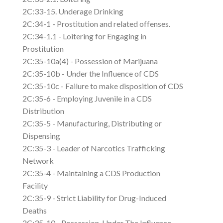
2C:33-15. Underage Drinking
2C:34-1 - Prostitution and related offenses.
2C:34-1.1 - Loitering for Engaging in
Prostitution
2C:35-10a(4) - Possession of Marijuana
2C:35-10b - Under the Influence of CDS
2C:35-10c - Failure to make disposition of CDS
2C:35-6 - Employing Juvenile in a CDS
Distribution
2C:35-5 - Manufacturing, Distributing or
Dispensing
2C:35-3 - Leader of Narcotics Trafficking
Network
2C:35-4 - Maintaining a CDS Production
Facility
2C:35-9 - Strict Liability for Drug-Induced
Deaths
2C:35-10 - Possession, Under The Influence