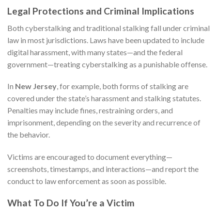
Legal Protections and Criminal Implications
Both cyberstalking and traditional stalking fall under criminal
law in most jurisdictions. Laws have been updated to include
digital harassment, with many states—and the federal
government—treating cyberstalking as a punishable offense.
In
New Jersey
, for example, both forms of stalking are
covered under the state’s harassment and stalking statutes.
Penalties may include fines, restraining orders, and
imprisonment, depending on the severity and recurrence of
the behavior.
Victims are encouraged to document everything—
screenshots, timestamps, and interactions—and report the
conduct to law enforcement as soon as possible.
What To Do If You’re a Victim