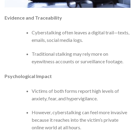
Evidence and Traceability
Cyberstalking often leaves a digital trail—texts,
emails, social media logs.
Traditional stalking may rely more on
eyewitness accounts or surveillance footage.
Psychological Impact
Victims of both forms report high levels of
anxiety, fear, and hypervigilance.
However, cyberstalking can feel more invasive
because it reaches into the victim’s private
online world at all hours.