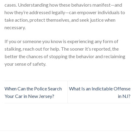
cases. Understanding how these behaviors manifest—and
how they’re addressed legally—can empower individuals to
take action, protect themselves, and seek justice when
necessary.
If you or someone you know is experiencing any form of
stalking, reach out for help. The sooner it’s reported, the
better the chances of stopping the behavior and reclaiming
your sense of safety.
When Can the Police Search
What Is an Indictable Offense
Your Car in New Jersey?
in NJ?