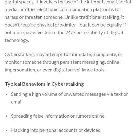
digital spaces. It involves the use of the internet, email, social
media, or other electronic communication platforms to
harass or threaten someone. Unlike traditional stalking, it
doesn’t require physical proximity—but it can be equally, if
not more, invasive due to the 24/7 accessibility of digital
technology.
Cyberstalkers may attempt to intimidate, manipulate, or
monitor someone through persistent messaging, online
impersonation, or even digital surveillance tools.
Typical Behaviors in Cyberstalking
Sending a high volume of unwanted messages via text or
email
Spreading false information or rumors online
Hacking into personal accounts or devices