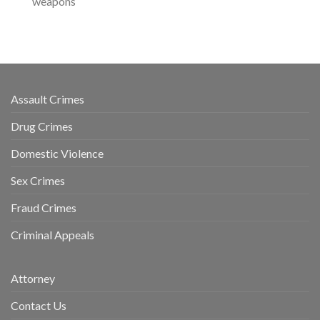
weapons
Assault Crimes
Drug Crimes
Domestic Violence
Sex Crimes
Fraud Crimes
Criminal Appeals
Attorney
Contact Us