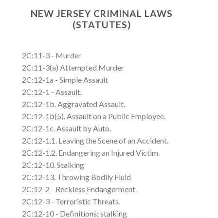
NEW JERSEY CRIMINAL LAWS
(STATUTES)
2C:11-3 - Murder
2C:11-3(a) Attempted Murder
2C:12-1a - Simple Assault
2C:12-1 - Assault.
2C:12-1b. Aggravated Assault.
2C:12-1b(5). Assault on a Public Employee.
2C:12-1c. Assault by Auto.
2C:12-1.1. Leaving the Scene of an Accident.
2C:12-1.2. Endangering an Injured Victim.
2C:12-10. Stalking
2C:12-13. Throwing Bodily Fluid
2C:12-2 - Reckless Endangerment.
2C:12-3 - Terroristic Threats.
2C:12-10 - Definitions; stalking