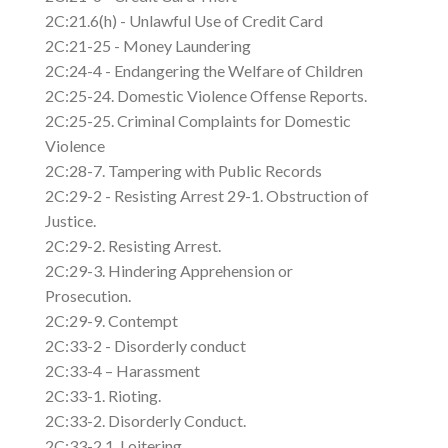
2C:21.6(h) - Unlawful Use of Credit Card
2C:21-25 - Money Laundering
2C:24-4 - Endangering the Welfare of Children
2C:25-24. Domestic Violence Offense Reports.
2C:25-25. Criminal Complaints for Domestic
Violence
2C:28-7. Tampering with Public Records
2C:29-2 - Resisting Arrest 29-1. Obstruction of
Justice.
2C:29-2. Resisting Arrest.
2C:29-3. Hindering Apprehension or
Prosecution.
2C:29-9. Contempt
2C:33-2 - Disorderly conduct
2C:33-4 – Harassment
2C:33-1. Rioting.
2C:33-2. Disorderly Conduct.
2C:33-2.1. Loitering