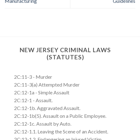
Manufacturing
Guidelines
NEW JERSEY CRIMINAL LAWS
(STATUTES)
2C:11-3 - Murder
2C:11-3(a) Attempted Murder
2C:12-1a - Simple Assault
2C:12-1 - Assault.
2C:12-1b. Aggravated Assault.
2C:12-1b(5). Assault on a Public Employee.
2C:12-1c. Assault by Auto.
2C:12-1.1. Leaving the Scene of an Accident.
2C:12-1.2. Endangering an Injured Victim.