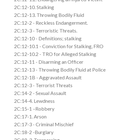
2C:12-10. Stalking
2C:12-13. Throwing Bodily Fluid
2C:12-2 - Reckless Endangerment.
2C:12-3 - Terroristic Threats.
2C:12-10 - Definitions; stalking
2C:12-10.1 - Conviction for Stalking, FRO
2C:12-10.2 - TRO for Alleged Stalking
2C:12-11 - Disarming an Officer
2C:12-13 - Throwing Bodily Fluid at Police
2C:12-1B - Aggravated Assault
2C:12-3 - Terrorist Threats
2C:14-2 - Sexual Assault
2C:14-4. Lewdness
2C:15-1 –Robbery
2C:17-1. Arson
2C:17-3 - Criminal Mischief
2C:18-2 -Burglary
2C:18-3. Trespassing