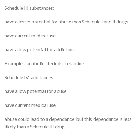
Schedule III substances:
have a lesser potential for abuse than Schedule I and II drugs
have current medical use
have a low potential for addiction
Examples: anabolic steriods, ketamine
Schedule IV substances:
have a low potential for abuse
have current medical use
abuse could lead to a dependance, but this dependance is less
likely than a Schedule III drug