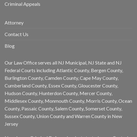
Criminal Appeals
Attorney
Contact Us
Blog
Our Law Office serves all NJ Municipal, NJ State and NJ
Federal Courts including Atlantic County, Bergen County,
Burlington County, Camden County, Cape May County,
Cumberland County, Essex County, Gloucester County,
Hudson County, Hunterdon County, Mercer County,
Middlesex County, Monmouth County, Morris County, Ocean
County, Passaic County, Salem County, Somerset County,
Sussex County, Union County and Warren County in New
Jersey