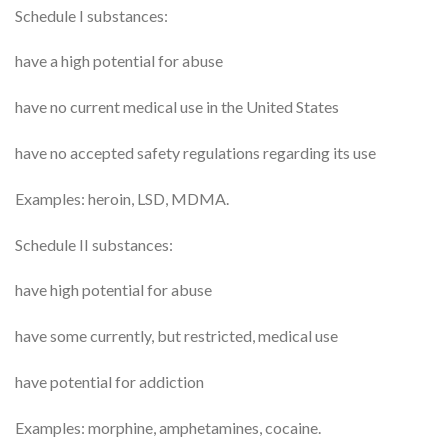
Schedule I substances:
have a high potential for abuse
have no current medical use in the United States
have no accepted safety regulations regarding its use
Examples: heroin, LSD, MDMA.
Schedule II substances:
have high potential for abuse
have some currently, but restricted, medical use
have potential for addiction
Examples: morphine, amphetamines, cocaine.