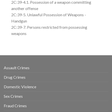
2C:39-4.1. Possession of a weapon committing
another offense
2C:39-5. Unlawful Possession of Weapons -
Handgun
2C:39-7. Persons restricted from possessing
weapons
Assault Crimes
Drug Crimes
Domestic Violence
Sex Crimes
Fraud Crimes