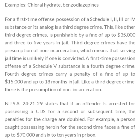
Examples: Chloral hydrate, benzodiazepines
For a first-time offense, possession of a Schedule I, II, III or IV
substance or its analog is a third degree crime. This, like other
third degree crimes, is punishable by a fine of up to $35,000
and three to five years in jail. Third degree crimes have the
presumption of non-incarceration, which means that serving
jail time is unlikely if one is convicted. A first-time possession
offense of a Schedule V substance is a fourth degree crime.
Fourth degree crimes carry a penalty of a fine of up to
$15,000 and up to 18 months in jail. Like a third degree crime,
there is the presumption of non-incarceration.
N.J.S.A. 24:21-29 states that if an offender is arrested for
possessing a CDS for a second or subsequent time, the
penalties for the charge are doubled. For example, a person
caught possessing heroin for the second time faces a fine of
up to $70,000 and six to ten years in prison.