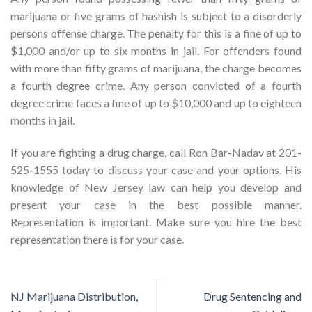
marijuana or five grams of hashish is subject to a disorderly
persons offense charge. The penalty for this is a fine of up to
$1,000 and/or up to six months in jail. For offenders found
with more than fifty grams of marijuana, the charge becomes
a fourth degree crime. Any person convicted of a fourth
degree crime faces a fine of up to $10,000 and up to eighteen
months in jail.
If you are fighting a drug charge, call Ron Bar-Nadav at 201-
525-1555 today to discuss your case and your options. His
knowledge of New Jersey law can help you develop and
present your case in the best possible manner.
Representation is important. Make sure you hire the best
representation there is for your case.
NJ Marijuana Distribution,
Drug Sentencing and