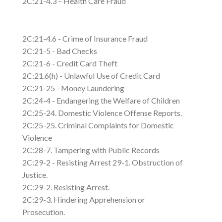
2C:21-4.3 – Health Care Fraud
2C:21-4.6 - Crime of Insurance Fraud
2C:21-5 - Bad Checks
2C:21-6 - Credit Card Theft
2C:21.6(h) - Unlawful Use of Credit Card
2C:21-25 - Money Laundering
2C:24-4 - Endangering the Welfare of Children
2C:25-24. Domestic Violence Offense Reports.
2C:25-25. Criminal Complaints for Domestic
Violence
2C:28-7. Tampering with Public Records
2C:29-2 - Resisting Arrest 29-1. Obstruction of
Justice.
2C:29-2. Resisting Arrest.
2C:29-3. Hindering Apprehension or
Prosecution.