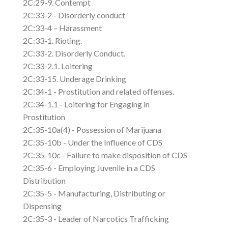
2C:29-9. Contempt
2C:33-2 - Disorderly conduct
2C:33-4 – Harassment
2C:33-1. Rioting.
2C:33-2. Disorderly Conduct.
2C:33-2.1. Loitering
2C:33-15. Underage Drinking
2C:34-1 - Prostitution and related offenses.
2C:34-1.1 - Loitering for Engaging in
Prostitution
2C:35-10a(4) - Possession of Marijuana
2C:35-10b - Under the Influence of CDS
2C:35-10c - Failure to make disposition of CDS
2C:35-6 - Employing Juvenile in a CDS
Distribution
2C:35-5 - Manufacturing, Distributing or
Dispensing
2C:35-3 - Leader of Narcotics Trafficking