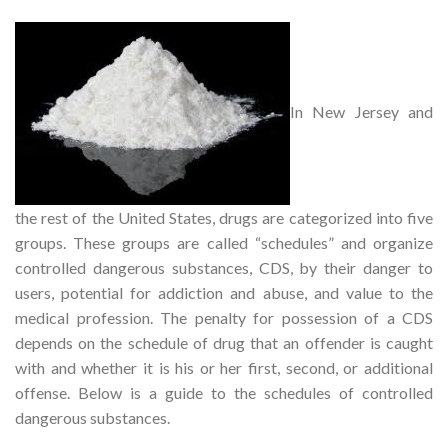
In New Jersey and
the rest of the United States, drugs are categorized into five
groups. These groups are called “schedules” and organize
controlled dangerous substances, CDS, by their danger to
users, potential for addiction and abuse, and value to the
medical profession. The penalty for possession of a CDS
depends on the schedule of drug that an offender is caught
with and whether it is his or her first, second, or additional
offense. Below is a guide to the schedules of controlled
dangerous substances.