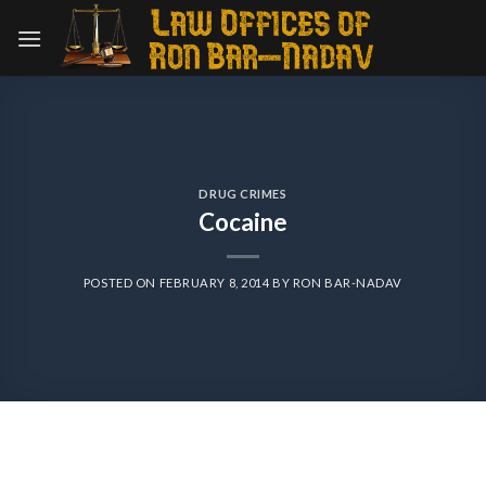
Skip
to
content
DRUG CRIMES
Cocaine
POSTED ON
FEBRUARY 8, 2014
BY
RON BAR-NADAV