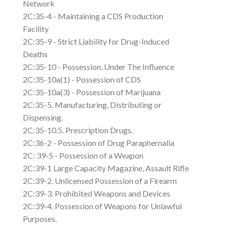
Network
2C:35-4 - Maintaining a CDS Production
Facility
2C:35-9 - Strict Liability for Drug-Induced
Deaths
2C:35-10 - Possession, Under The Influence
2C:35-10a(1) - Possession of CDS
2C:35-10a(3) - Possession of Marijuana
2C:35-5. Manufacturing, Distributing or
Dispensing.
2C:35-10.5. Prescription Drugs.
2C:36-2 - Possession of Drug Paraphernalia
2C: 39-5 - Possession of a Weapon
2C:39-1 Large Capacity Magazine, Assault Rifle
2C:39-2. Unlicensed Possession of a Firearm
2C:39-3. Prohibited Weapons and Devices
2C:39-4. Possession of Weapons for Unlawful
Purposes.