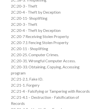
2C:20-3 - Theft
2C:20-4 - Theft by Deception
2C:20-11- Shoplifting
2C:20-3 - Theft
2C:20-4 - Theft by Deception
2C:20-7 Receiving Stolen Property
2C:20-7.1 Fencing Stolen Property
2C:20-11 - Shoplifting
2C:20-25. Computer Crimes.
2C:20-31. Wrongful Computer Access.
2C:20-33. Obtaining, Copying, Accessing
program
2C:21-2.1. Fake ID.
2C:21-1. Forgery
2C:21-4 - Falsifying or Tampering with Records
2C:21-4.1 – Destruction - Falsification of
Records