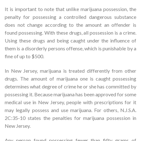
It is important to note that unlike marijuana possession, the
penalty for possessing a controlled dangerous substance
does not change according to the amount an offender is
found possessing. With these drugs, all possession is a crime.
Using these drugs and being caught under the influence of
them is a disorderly persons offense, which is punishable by a
fine of up to $500.
In New Jersey, marijuana is treated differently from other
drugs. The amount of marijuana one is caught possessing
determines what degree of crime he or she has committed by
possessing it. Because marijuana has been approved for some
medical use in New Jersey, people with prescriptions for it
may legally possess and use marijuana. For others, N.J.S.A.
2C:35-10 states the penalties for marijuana possession in
New Jersey.
Any person found possessing fewer than fifty grams of