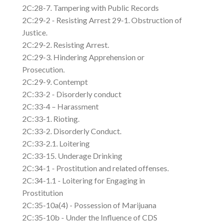
2C:28-7. Tampering with Public Records
2C:29-2 - Resisting Arrest 29-1. Obstruction of
Justice.
2C:29-2. Resisting Arrest.
2C:29-3. Hindering Apprehension or
Prosecution.
2C:29-9. Contempt
2C:33-2 - Disorderly conduct
2C:33-4 – Harassment
2C:33-1. Rioting.
2C:33-2. Disorderly Conduct.
2C:33-2.1. Loitering
2C:33-15. Underage Drinking
2C:34-1 - Prostitution and related offenses.
2C:34-1.1 - Loitering for Engaging in
Prostitution
2C:35-10a(4) - Possession of Marijuana
2C:35-10b - Under the Influence of CDS