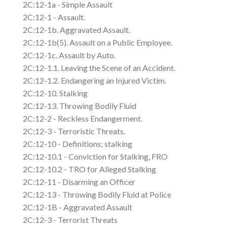
2C:12-1a - Simple Assault
2C:12-1 - Assault.
2C:12-1b. Aggravated Assault.
2C:12-1b(5). Assault on a Public Employee.
2C:12-1c. Assault by Auto.
2C:12-1.1. Leaving the Scene of an Accident.
2C:12-1.2. Endangering an Injured Victim.
2C:12-10. Stalking
2C:12-13. Throwing Bodily Fluid
2C:12-2 - Reckless Endangerment.
2C:12-3 - Terroristic Threats.
2C:12-10 - Definitions; stalking
2C:12-10.1 - Conviction for Stalking, FRO
2C:12-10.2 - TRO for Alleged Stalking
2C:12-11 - Disarming an Officer
2C:12-13 - Throwing Bodily Fluid at Police
2C:12-1B - Aggravated Assault
2C:12-3 - Terrorist Threats