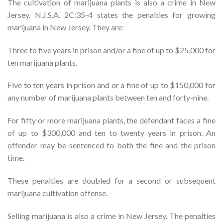
The cultivation of marijuana plants is also a crime in New
Jersey. N.J.S.A. 2C:35-4 states the penalties for growing
marijuana in New Jersey. They are:
Three to five years in prison and/or a fine of up to $25,000 for
ten marijuana plants.
Five to ten years in prison and or a fine of up to $150,000 for
any number of marijuana plants between ten and forty-nine.
For fifty or more marijuana plants, the defendant faces a fine
of up to $300,000 and ten to twenty years in prison. An
offender may be sentenced to both the fine and the prison
time.
These penalties are doubled for a second or subsequent
marijuana cultivation offense.
Selling marijuana is also a crime in New Jersey. The penalties