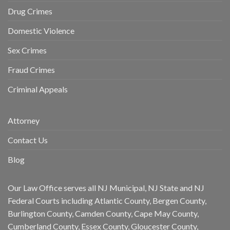
Drug Crimes
Domestic Violence
Sex Crimes
Fraud Crimes
Criminal Appeals
Attorney
Contact Us
Blog
Our Law Office serves all NJ Municipal, NJ State and NJ
Federal Courts including Atlantic County, Bergen County,
Burlington County, Camden County, Cape May County,
Cumberland County, Essex County, Gloucester County,