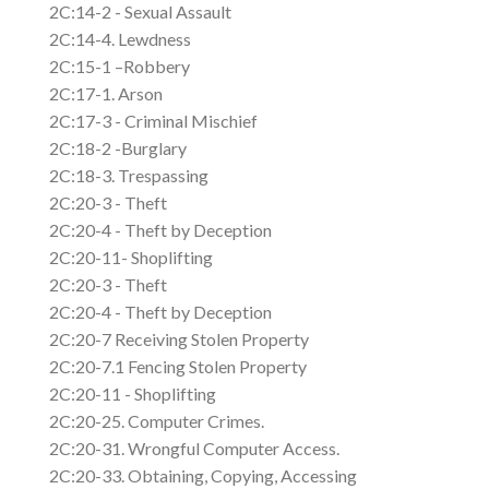
2C:14-2 - Sexual Assault
2C:14-4. Lewdness
2C:15-1 –Robbery
2C:17-1. Arson
2C:17-3 - Criminal Mischief
2C:18-2 -Burglary
2C:18-3. Trespassing
2C:20-3 - Theft
2C:20-4 - Theft by Deception
2C:20-11- Shoplifting
2C:20-3 - Theft
2C:20-4 - Theft by Deception
2C:20-7 Receiving Stolen Property
2C:20-7.1 Fencing Stolen Property
2C:20-11 - Shoplifting
2C:20-25. Computer Crimes.
2C:20-31. Wrongful Computer Access.
2C:20-33. Obtaining, Copying, Accessing