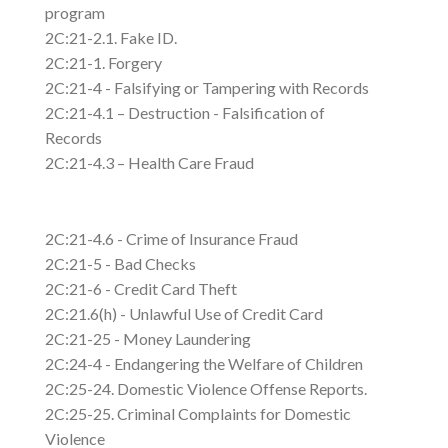
program
2C:21-2.1. Fake ID.
2C:21-1. Forgery
2C:21-4 - Falsifying or Tampering with Records
2C:21-4.1 – Destruction - Falsification of
Records
2C:21-4.3 – Health Care Fraud
2C:21-4.6 - Crime of Insurance Fraud
2C:21-5 - Bad Checks
2C:21-6 - Credit Card Theft
2C:21.6(h) - Unlawful Use of Credit Card
2C:21-25 - Money Laundering
2C:24-4 - Endangering the Welfare of Children
2C:25-24. Domestic Violence Offense Reports.
2C:25-25. Criminal Complaints for Domestic
Violence