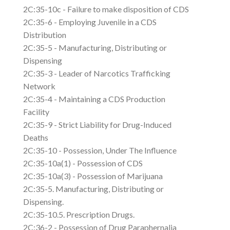
2C:35-10c - Failure to make disposition of CDS
2C:35-6 - Employing Juvenile in a CDS
Distribution
2C:35-5 - Manufacturing, Distributing or
Dispensing
2C:35-3 - Leader of Narcotics Trafficking
Network
2C:35-4 - Maintaining a CDS Production
Facility
2C:35-9 - Strict Liability for Drug-Induced
Deaths
2C:35-10 - Possession, Under The Influence
2C:35-10a(1) - Possession of CDS
2C:35-10a(3) - Possession of Marijuana
2C:35-5. Manufacturing, Distributing or
Dispensing.
2C:35-10.5. Prescription Drugs.
2C:36-2 - Possession of Drug Paraphernalia