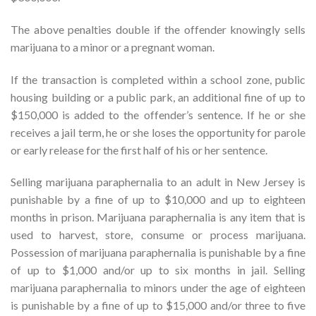
The above penalties double if the offender knowingly sells
marijuana to a minor or a pregnant woman.
If the transaction is completed within a school zone, public
housing building or a public park, an additional fine of up to
$150,000 is added to the offender’s sentence. If he or she
receives a jail term, he or she loses the opportunity for parole
or early release for the first half of his or her sentence.
Selling marijuana paraphernalia to an adult in New Jersey is
punishable by a fine of up to $10,000 and up to eighteen
months in prison. Marijuana paraphernalia is any item that is
used to harvest, store, consume or process marijuana.
Possession of marijuana paraphernalia is punishable by a fine
of up to $1,000 and/or up to six months in jail. Selling
marijuana paraphernalia to minors under the age of eighteen
is punishable by a fine of up to $15,000 and/or three to five