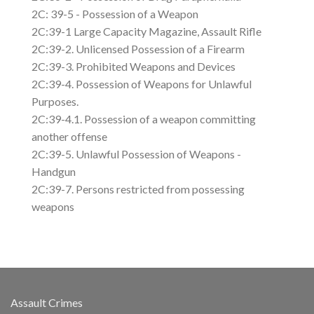
2C: 39-5 - Possession of a Weapon
2C:39-1 Large Capacity Magazine, Assault Rifle
2C:39-2. Unlicensed Possession of a Firearm
2C:39-3. Prohibited Weapons and Devices
2C:39-4. Possession of Weapons for Unlawful
Purposes.
2C:39-4.1. Possession of a weapon committing
another offense
2C:39-5. Unlawful Possession of Weapons -
Handgun
2C:39-7. Persons restricted from possessing
weapons
Assault Crimes