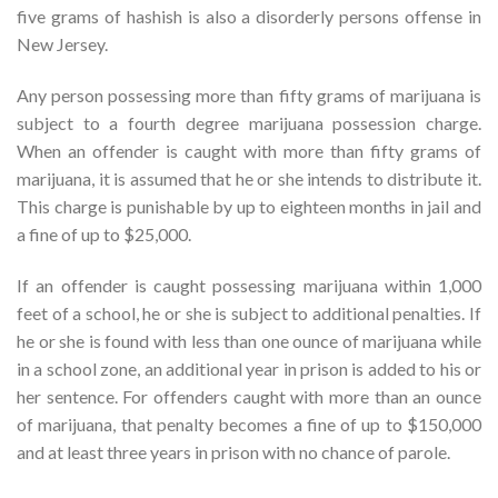
five grams of hashish is also a disorderly persons offense in
New Jersey.
Any person possessing more than fifty grams of marijuana is
subject to a fourth degree marijuana possession charge.
When an offender is caught with more than fifty grams of
marijuana, it is assumed that he or she intends to distribute it.
This charge is punishable by up to eighteen months in jail and
a fine of up to $25,000.
If an offender is caught possessing marijuana within 1,000
feet of a school, he or she is subject to additional penalties. If
he or she is found with less than one ounce of marijuana while
in a school zone, an additional year in prison is added to his or
her sentence. For offenders caught with more than an ounce
of marijuana, that penalty becomes a fine of up to $150,000
and at least three years in prison with no chance of parole.