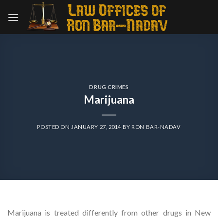
Skip
to
content
DRUG CRIMES
Marijuana
POSTED ON
JANUARY 27, 2014
BY
RON BAR-NADAV
Marijuana is treated differently from other drugs in New