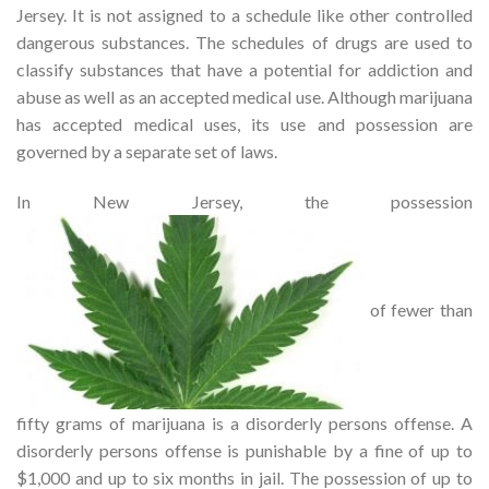
Jersey. It is not assigned to a schedule like other controlled
dangerous substances. The schedules of drugs are used to
classify substances that have a potential for addiction and
abuse as well as an accepted medical use. Although marijuana
has accepted medical uses, its use and possession are
governed by a separate set of laws.
In New Jersey, the possession
of fewer than
fifty grams of marijuana is a disorderly persons offense. A
disorderly persons offense is punishable by a fine of up to
$1,000 and up to six months in jail. The possession of up to