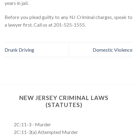
years in jail.
Before you plead guilty to any NJ Criminal charges, speak to
a lawyer first. Call us at 201-525-1555.
Drunk Driving
Domestic Violence
NEW JERSEY CRIMINAL LAWS
(STATUTES)
2C:11-3 - Murder
2C:11-3(a) Attempted Murder