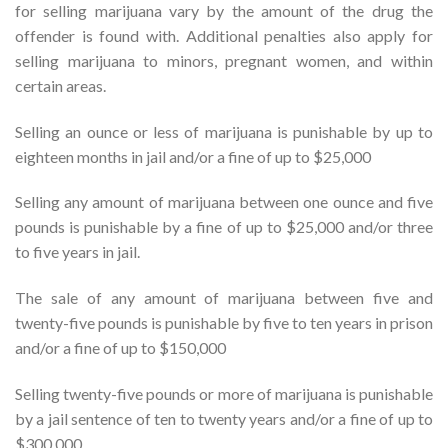
for selling marijuana vary by the amount of the drug the
offender is found with. Additional penalties also apply for
selling marijuana to minors, pregnant women, and within
certain areas.
Selling an ounce or less of marijuana is punishable by up to
eighteen months in jail and/or a fine of up to $25,000
Selling any amount of marijuana between one ounce and five
pounds is punishable by a fine of up to $25,000 and/or three
to five years in jail.
The sale of any amount of marijuana between five and
twenty-five pounds is punishable by five to ten years in prison
and/or a fine of up to $150,000
Selling twenty-five pounds or more of marijuana is punishable
by a jail sentence of ten to twenty years and/or a fine of up to
$300,000.