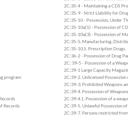
2C:35-4 - Maintaining a CDS Pro
2C:35-9 - Strict Liability for D
2C:35-10 - Possession, Under Th
2C:35-10a(1) - Possession of C
2C:35-10a(3) - Possession of Ma
2C:35-5. Manufacturing, Distribu
2C:35-10.5. Prescription Drugs.
2C:36-2 - Possession of Drug Pa
2C: 39-5 - Possession of a Weap
2C:39-1 Large Capacity Magazine
ing program
2C:39-2. Unlicensed Possession 
2C:39-3. Prohibited Weapons an
2C:39-4. Possession of Weapons
 Records
2C:39-4.1. Possession of a weap
 of Records
2C:39-5. Unlawful Possession o
2C:39-7. Persons restricted fro