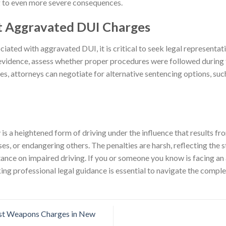
ng to even more severe consequences.
t Aggravated DUI Charges
ciated with aggravated DUI, it is critical to seek legal representa
vidence, assess whether proper procedures were followed during t
es, attorneys can negotiate for alternative sentencing options, suc
s a heightened form of driving under the influence that results fr
es, or endangering others. The penalties are harsh, reflecting the
stance on impaired driving. If you or someone you know is facing a
ng professional legal guidance is essential to navigate the complex
t Weapons Charges in New