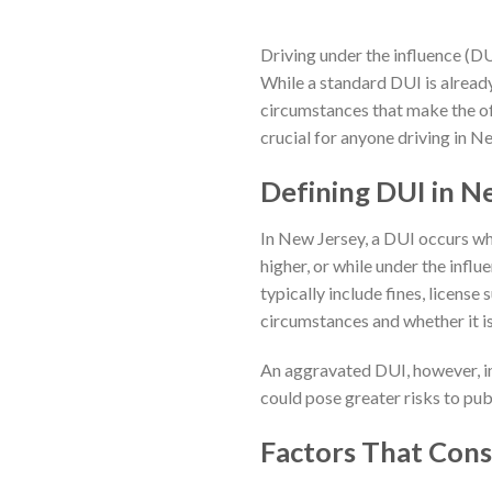
Driving under the influence (DUI
While a standard DUI is alread
circumstances that make the of
crucial for anyone driving in N
Defining DUI in N
In New Jersey, a DUI occurs wh
higher, or while under the influ
typically include fines, license
circumstances and whether it is
An aggravated DUI, however, in
could pose greater risks to pub
Factors That Cons