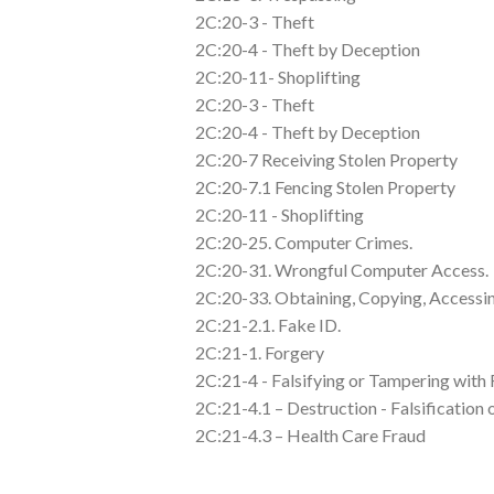
2C:20-3 - Theft
2C:20-4 - Theft by Deception
2C:20-11- Shoplifting
2C:20-3 - Theft
2C:20-4 - Theft by Deception
2C:20-7 Receiving Stolen Property
2C:20-7.1 Fencing Stolen Property
2C:20-11 - Shoplifting
2C:20-25. Computer Crimes.
2C:20-31. Wrongful Computer Access.
2C:20-33. Obtaining, Copying, Access
2C:21-2.1. Fake ID.
2C:21-1. Forgery
2C:21-4 - Falsifying or Tampering with
2C:21-4.1 – Destruction - Falsification
2C:21-4.3 – Health Care Fraud