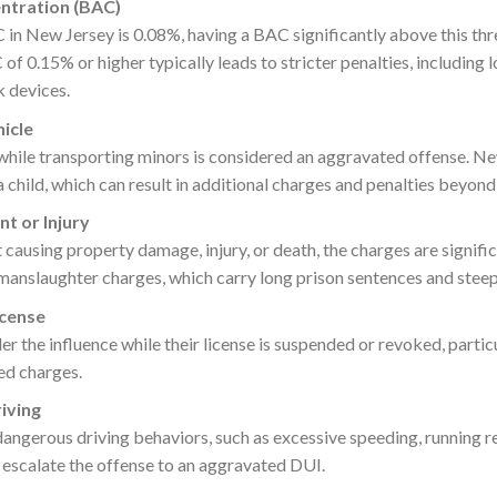
ntration (BAC)
C in New Jersey is 0.08%, having a BAC significantly above this thr
 of 0.15% or higher typically leads to stricter penalties, including
k devices.
hicle
hile transporting minors is considered an aggravated offense. Ne
 child, which can result in additional charges and penalties beyond
nt or Injury
t causing property damage, injury, or death, the charges are signifi
 manslaughter charges, which carry long prison sentences and steep
icense
der the influence while their license is suspended or revoked, partic
ed charges.
iving
ngerous driving behaviors, such as excessive speeding, running re
escalate the offense to an aggravated DUI.