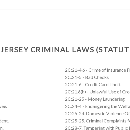
JERSEY CRIMINAL LAWS (STATUT
2C:21-4.6 - Crime of Insurance 
2C:21-5 - Bad Checks
2C:21-6 - Credit Card Theft
2C:21.6(h) - Unlawful Use of Cre
2C:21-25 - Money Laundering
yee.
2C:24-4 - Endangering the Welfa
2C:25-24. Domestic Violence Of
dent.
2C:25-25. Criminal Complaints 
m.
2C:28-7. Tampering with Public