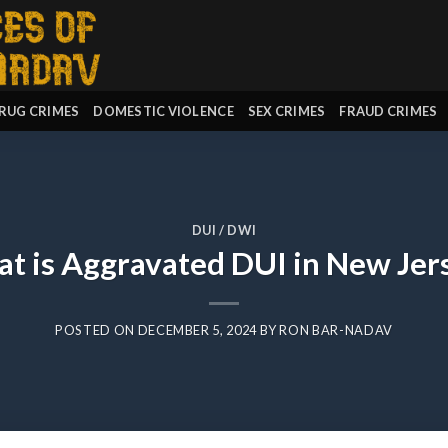
RUG CRIMES
DOMESTIC VIOLENCE
SEX CRIMES
FRAUD CRIMES
DUI / DWI
t is Aggravated DUI in New Jer
POSTED ON
DECEMBER 5, 2024
BY
RON BAR-NADAV