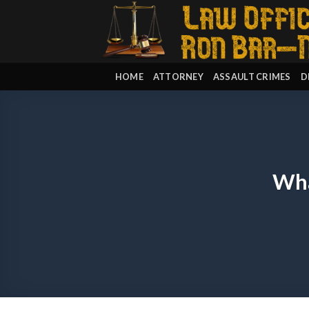
Skip
to
content
HOME
ATTORNEY
ASSAULT CRIMES
D
Wha