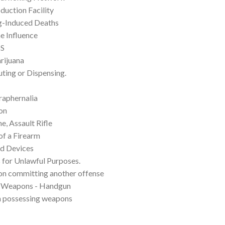
duction Facility
rug-Induced Deaths
e Influence
DS
rijuana
ting or Dispensing.
raphernalia
on
, Assault Rifle
of a Firearm
d Devices
 for Unlawful Purposes.
on committing another offense
f Weapons - Handgun
m possessing weapons