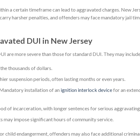
thin a certain timeframe can lead to aggravated charges. New Jers
arry harsher penalties, and offenders may face mandatory jail tim
ravated DUI in New Jersey
UI are more severe than those for standard DUI. They may include
 the thousands of dollars.
ier suspension periods, often lasting months or even years.
Mandatory installation of an
ignition interlock device
for an extend
od of incarceration, with longer sentences for serious aggravating f
s may impose significant hours of community service.
h, or child endangerment, offenders may also face additional crimina