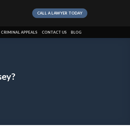
CALL A LAWYER TODAY
CRIMINAL APPEALS
CONTACT US
BLOG
sey?