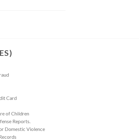
ES)
Fraud
dit Card
re of Children
fense Reports.
for Domestic Violence
 Records