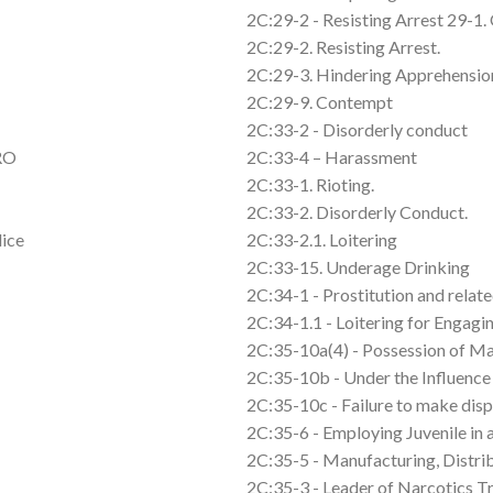
2C:29-2 - Resisting Arrest 29-1. 
2C:29-2. Resisting Arrest.
2C:29-3. Hindering Apprehension
2C:29-9. Contempt
2C:33-2 - Disorderly conduct
FRO
2C:33-4 – Harassment
2C:33-1. Rioting.
2C:33-2. Disorderly Conduct.
lice
2C:33-2.1. Loitering
2C:33-15. Underage Drinking
2C:34-1 - Prostitution and relate
2C:34-1.1 - Loitering for Engagin
2C:35-10a(4) - Possession of Ma
2C:35-10b - Under the Influence
2C:35-10c - Failure to make dis
2C:35-6 - Employing Juvenile in 
2C:35-5 - Manufacturing, Distri
2C:35-3 - Leader of Narcotics T