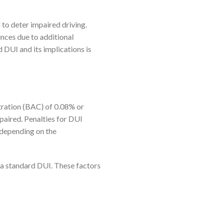
 to deter impaired driving.
nces due to additional
DUI and its implications is
tration (BAC) of 0.08% or
impaired. Penalties for DUI
, depending on the
 a standard DUI. These factors