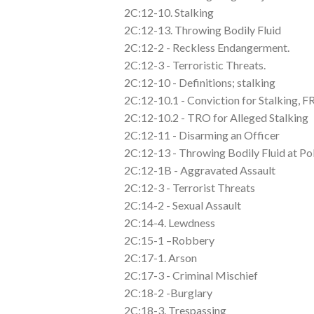
2C:12-10. Stalking
2C:12-13. Throwing Bodily Fluid
2C:12-2 - Reckless Endangerment.
2C:12-3 - Terroristic Threats.
2C:12-10 - Definitions; stalking
2C:12-10.1 - Conviction for Stalking, 
2C:12-10.2 - TRO for Alleged Stalking
2C:12-11 - Disarming an Officer
2C:12-13 - Throwing Bodily Fluid at Po
2C:12-1B - Aggravated Assault
2C:12-3 - Terrorist Threats
2C:14-2 - Sexual Assault
2C:14-4. Lewdness
2C:15-1 –Robbery
2C:17-1. Arson
2C:17-3 - Criminal Mischief
2C:18-2 -Burglary
2C:18-3. Trespassing