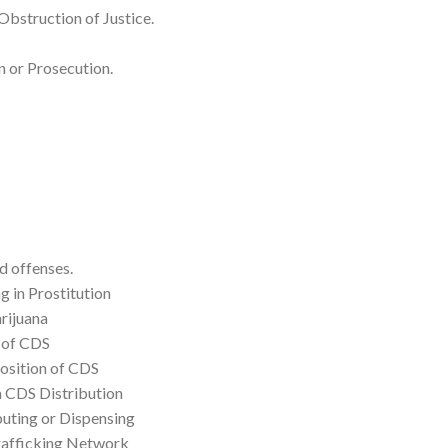
Obstruction of Justice.
 or Prosecution.
d offenses.
g in Prostitution
rijuana
 of CDS
position of CDS
a CDS Distribution
buting or Dispensing
rafficking Network