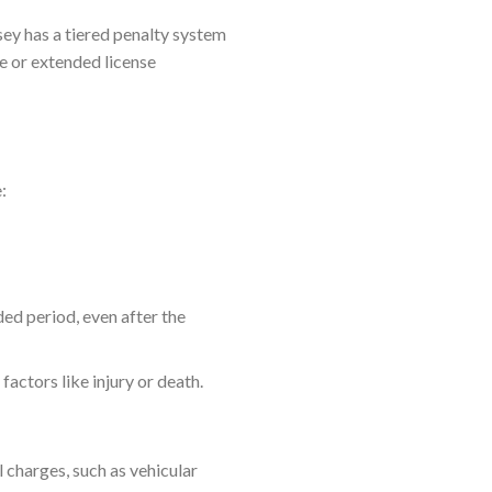
ey has a tiered penalty system
e or extended license
:
ed period, even after the
actors like injury or death.
l charges, such as vehicular