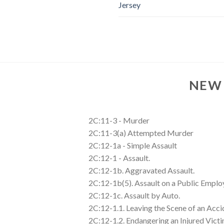
Jersey
NEW 
2C:11-3 - Murder
2C:11-3(a) Attempted Murder
2C:12-1a - Simple Assault
2C:12-1 - Assault.
2C:12-1b. Aggravated Assault.
2C:12-1b(5). Assault on a Public Emplo
2C:12-1c. Assault by Auto.
2C:12-1.1. Leaving the Scene of an Acci
2C:12-1.2. Endangering an Injured Victi