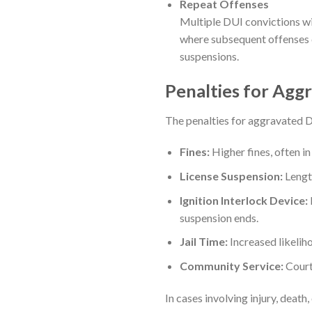
Repeat Offenses
Multiple DUI convictions wi
where subsequent offenses c
suspensions.
Penalties for Agg
The penalties for aggravated D
Fines:
Higher fines, often in
License Suspension:
Length
Ignition Interlock Device:
suspension ends.
Jail Time:
Increased likeliho
Community Service:
Court
In cases involving injury, deat