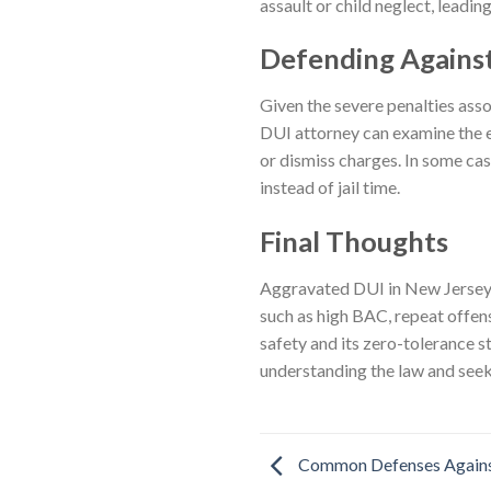
assault or child neglect, leadi
Defending Agains
Given the severe penalties asso
DUI attorney can examine the e
or dismiss charges. In some cas
instead of jail time.
Final Thoughts
Aggravated DUI in New Jersey i
such as high BAC, repeat offens
safety and its zero-tolerance 
understanding the law and seeki
Common Defenses Agains