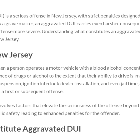
) is a serious offense in New Jersey, with strict penalties designed
y a grave matter, an aggravated DUI carries even harsher conseque
fense more severe. Understanding what constitutes an aggravated 
ew Jersey.
ew Jersey
en a person operates a motor vehicle with a blood alcohol concen
ence of drugs or alcohol to the extent that their ability to drive is 
 suspension, ignition interlock device installation, and even jail time
 a first or subsequent offense.
volves factors that elevate the seriousness of the offense beyond
lic safety, leading to enhanced penalties for the offender.
titute Aggravated DUI