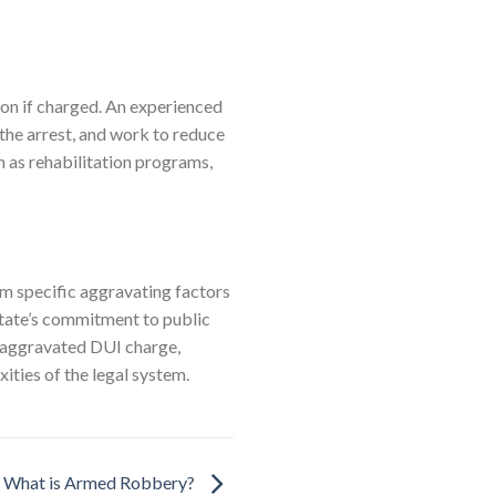
tion if charged. An experienced
he arrest, and work to reduce
h as rehabilitation programs,
om specific aggravating factors
 state’s commitment to public
n aggravated DUI charge,
ities of the legal system.
What is Armed Robbery?