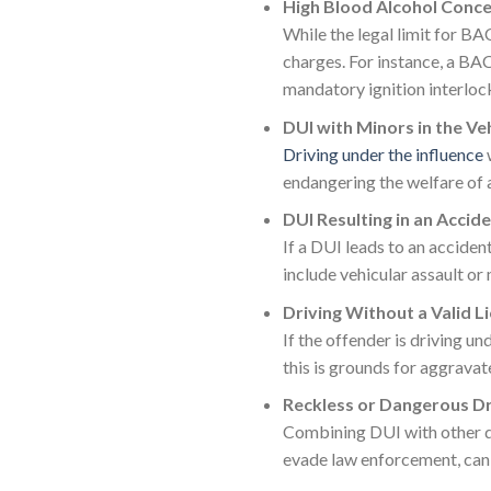
High Blood Alcohol Conce
While the legal limit for BA
charges. For instance, a BAC
mandatory ignition interloc
DUI with Minors in the Ve
Driving under the influence
w
endangering the welfare of a
DUI Resulting in an Accide
If a DUI leads to an acciden
include vehicular assault or
Driving Without a Valid L
If the offender is driving un
this is grounds for aggravat
Reckless or Dangerous Dr
Combining DUI with other da
evade law enforcement, can 