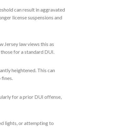
eshold can result in aggravated
 longer license suspensions and
w Jersey law views this as
 those for a standard DUI.
cantly heightened. This can
 fines.
ularly for a prior DUI offense,
d lights, or attempting to