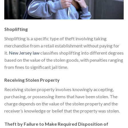
Shoplifting
Shoplifting is a specific type of theft involving taking
merchandise from a retail establishment without paying for
it.
New Jersey law
classifies shoplifting into different degrees
based on the value of the stolen goods, with penalties ranging
from fines to significant jail time.
Receiving Stolen Property
Receiving stolen property involves knowingly accepting,
purchasing, or possessing items that have been stolen. The
charge depends on the value of the stolen property and the
receiver’s knowledge or belief that the property was stolen.
Theft by Failure to Make Required Disposition of