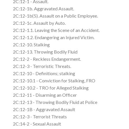
2C:12-1 - Assault.
2C:12-1b. Aggravated Assault.
2C:12-1b(5). Assault on a Public Employee.
2C:12-1c. Assault by Auto.
2C:12-1.1. Leaving the Scene of an Accident.
2C:12-1.2. Endangering an Injured Victim.
2C:12-10. Stalking
2C:12-13. Throwing Bodily Fluid
2C:12-2 - Reckless Endangerment.
2C:12-3 - Terroristic Threats.
2C:12-10 - Definitions; stalking
2C:12-10.1 - Conviction for Stalking, FRO
2C:12-10.2 - TRO for Alleged Stalking
2C:12-11 - Disarming an Officer
2C:12-13 - Throwing Bodily Fluid at Police
2C:12-1B - Aggravated Assault
2C:12-3 - Terrorist Threats
2C:14-2 - Sexual Assault