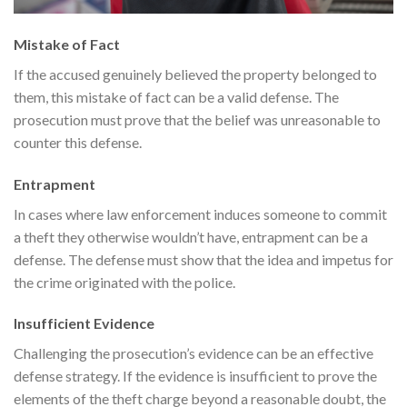
Mistake of Fact
If the accused genuinely believed the property belonged to
them, this mistake of fact can be a valid defense. The
prosecution must prove that the belief was unreasonable to
counter this defense.
Entrapment
In cases where law enforcement induces someone to commit
a theft they otherwise wouldn’t have, entrapment can be a
defense. The defense must show that the idea and impetus for
the crime originated with the police.
Insufficient Evidence
Challenging the prosecution’s evidence can be an effective
defense strategy. If the evidence is insufficient to prove the
elements of the theft charge beyond a reasonable doubt, the