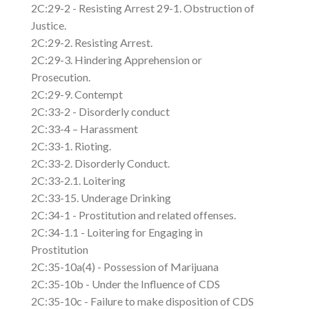
2C:29-2 - Resisting Arrest 29-1. Obstruction of
Justice.
2C:29-2. Resisting Arrest.
2C:29-3. Hindering Apprehension or
Prosecution.
2C:29-9. Contempt
2C:33-2 - Disorderly conduct
2C:33-4 – Harassment
2C:33-1. Rioting.
2C:33-2. Disorderly Conduct.
2C:33-2.1. Loitering
2C:33-15. Underage Drinking
2C:34-1 - Prostitution and related offenses.
2C:34-1.1 - Loitering for Engaging in
Prostitution
2C:35-10a(4) - Possession of Marijuana
2C:35-10b - Under the Influence of CDS
2C:35-10c - Failure to make disposition of CDS