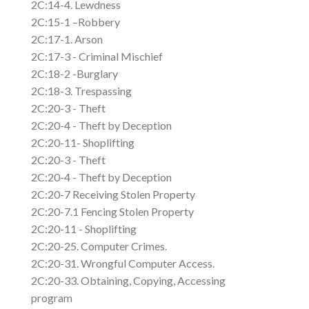
2C:14-4. Lewdness
2C:15-1 –Robbery
2C:17-1. Arson
2C:17-3 - Criminal Mischief
2C:18-2 -Burglary
2C:18-3. Trespassing
2C:20-3 - Theft
2C:20-4 - Theft by Deception
2C:20-11- Shoplifting
2C:20-3 - Theft
2C:20-4 - Theft by Deception
2C:20-7 Receiving Stolen Property
2C:20-7.1 Fencing Stolen Property
2C:20-11 - Shoplifting
2C:20-25. Computer Crimes.
2C:20-31. Wrongful Computer Access.
2C:20-33. Obtaining, Copying, Accessing
program