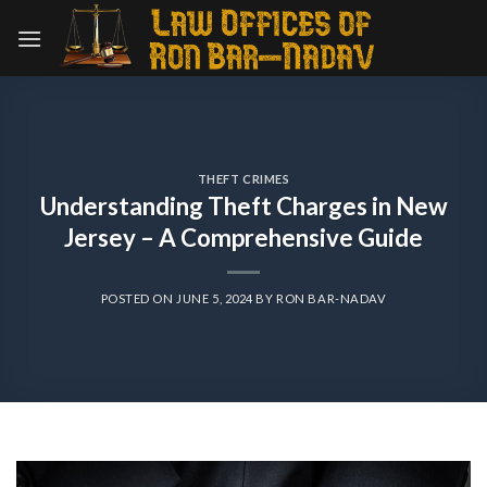
Skip
to
content
THEFT CRIMES
Understanding Theft Charges in New
Jersey – A Comprehensive Guide
POSTED ON
JUNE 5, 2024
BY
RON BAR-NADAV