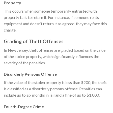
Property
This occurs when someone temporarily entrusted with
property fails to return it. For instance, if someone rents
equipment and doesn’t return it as agreed, they may face this
charge.
Grading of Theft Offenses
In New Jersey, theft offenses are graded based on the value
of the stolen property, which significantly influences the
severity of the penalties.
Disorderly Persons Offense
If the value of the stolen property is less than $200, the theft
is classified as a disorderly persons offense. Penalties can
include up to six months in jail and a fine of up to $1,000.
Fourth-Degree Crime