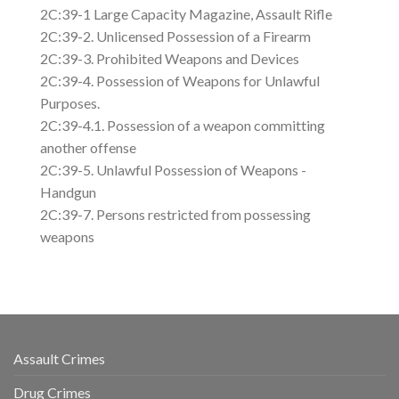
2C:39-1 Large Capacity Magazine, Assault Rifle
2C:39-2. Unlicensed Possession of a Firearm
2C:39-3. Prohibited Weapons and Devices
2C:39-4. Possession of Weapons for Unlawful
Purposes.
2C:39-4.1. Possession of a weapon committing
another offense
2C:39-5. Unlawful Possession of Weapons -
Handgun
2C:39-7. Persons restricted from possessing
weapons
Assault Crimes
Drug Crimes