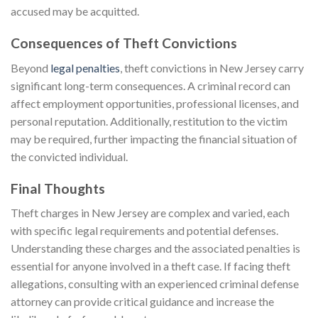
accused may be acquitted.
Consequences of Theft Convictions
Beyond
legal penalties
, theft convictions in New Jersey carry
significant long-term consequences. A criminal record can
affect employment opportunities, professional licenses, and
personal reputation. Additionally, restitution to the victim
may be required, further impacting the financial situation of
the convicted individual.
Final Thoughts
Theft charges in New Jersey are complex and varied, each
with specific legal requirements and potential defenses.
Understanding these charges and the associated penalties is
essential for anyone involved in a theft case. If facing theft
allegations, consulting with an experienced criminal defense
attorney can provide critical guidance and increase the