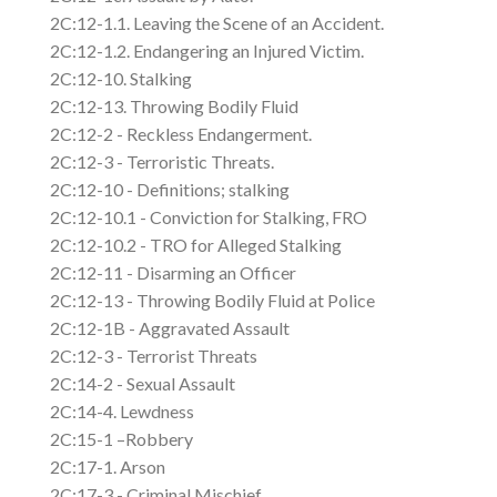
2C:12-1.1. Leaving the Scene of an Accident.
2C:12-1.2. Endangering an Injured Victim.
2C:12-10. Stalking
2C:12-13. Throwing Bodily Fluid
2C:12-2 - Reckless Endangerment.
2C:12-3 - Terroristic Threats.
2C:12-10 - Definitions; stalking
2C:12-10.1 - Conviction for Stalking, FRO
2C:12-10.2 - TRO for Alleged Stalking
2C:12-11 - Disarming an Officer
2C:12-13 - Throwing Bodily Fluid at Police
2C:12-1B - Aggravated Assault
2C:12-3 - Terrorist Threats
2C:14-2 - Sexual Assault
2C:14-4. Lewdness
2C:15-1 –Robbery
2C:17-1. Arson
2C:17-3 - Criminal Mischief