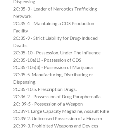
Dispensing
2C:35-3 - Leader of Narcotics Trafficking
Network
2C:35-4 - Maintaining a CDS Production
Facility
2C:35-9 - Strict Liability for Drug-Induced
Deaths
2C:35-10 - Possession, Under The Influence
2C:35-10a(1) - Possession of CDS
2C:35-10a(3) - Possession of Marijuana
2C:35-5. Manufacturing, Distributing or
Dispensing.
2C:35-10.5. Prescription Drugs.
2C:36-2 - Possession of Drug Paraphernalia
2C: 39-5 - Possession of a Weapon
2C:39-1 Large Capacity Magazine, Assault Rifle
2C:39-2. Unlicensed Possession of a Firearm
2C:39-3. Prohibited Weapons and Devices