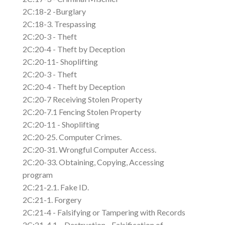
2C:18-2 -Burglary
2C:18-3. Trespassing
2C:20-3 - Theft
2C:20-4 - Theft by Deception
2C:20-11- Shoplifting
2C:20-3 - Theft
2C:20-4 - Theft by Deception
2C:20-7 Receiving Stolen Property
2C:20-7.1 Fencing Stolen Property
2C:20-11 - Shoplifting
2C:20-25. Computer Crimes.
2C:20-31. Wrongful Computer Access.
2C:20-33. Obtaining, Copying, Accessing
program
2C:21-2.1. Fake ID.
2C:21-1. Forgery
2C:21-4 - Falsifying or Tampering with Records
2C:21-4.1 – Destruction - Falsification of