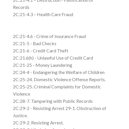
Records
2C:21-4.3 – Health Care Fraud
2C:21-4.6 - Crime of Insurance Fraud
2C:21-5 - Bad Checks
2C:21-6 - Credit Card Theft
2C:21.6(h) - Unlawful Use of Credit Card
2C:21-25 - Money Laundering
2C:24-4 - Endangering the Welfare of Children
2C:25-24. Domestic Violence Offense Reports.
2C:25-25. Criminal Complaints for Domestic
Violence
2C:28-7. Tampering with Public Records
2C:29-2 - Resisting Arrest 29-1. Obstruction of
Justice.
2C:29-2. Resisting Arrest.