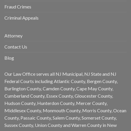
Fraud Crimes
Criminal Appeals
Attorney
Contact Us
Blog
Our Law Office serves all NJ Municipal, NJ State and NJ
Federal Courts including Atlantic County, Bergen County,
Burlington County, Camden County, Cape May County,
Cumberland County, Essex County, Gloucester County,
Hudson County, Hunterdon County, Mercer County,
Middlesex County, Monmouth County, Morris County, Ocean
County, Passaic County, Salem County, Somerset County,
Sussex County, Union County and Warren County in New