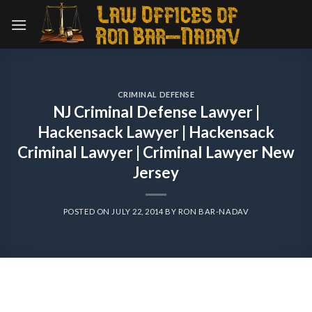
Skip
to
content
CRIMINAL DEFENSE
NJ Criminal Defense Lawyer |
Hackensack Lawyer | Hackensack
Criminal Lawyer | Criminal Lawyer New
Jersey
POSTED ON
JULY 22, 2014
BY
RON BAR-NADAV