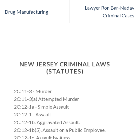
Lawyer Ron Bar-Nadav
Drug Manufacturing
Criminal Cases
NEW JERSEY CRIMINAL LAWS
(STATUTES)
2C:11-3 - Murder
2C:11-3(a) Attempted Murder
2C:12-1a - Simple Assault
2C:12-1 - Assault.
2C:12-1b. Aggravated Assault.
2C:12-1b(5). Assault on a Public Employee.
2C:12-1c. Assault by Auto.