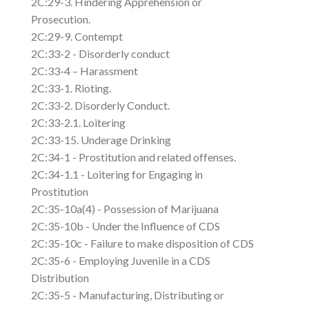
2C:29-3. Hindering Apprehension or
Prosecution.
2C:29-9. Contempt
2C:33-2 - Disorderly conduct
2C:33-4 – Harassment
2C:33-1. Rioting.
2C:33-2. Disorderly Conduct.
2C:33-2.1. Loitering
2C:33-15. Underage Drinking
2C:34-1 - Prostitution and related offenses.
2C:34-1.1 - Loitering for Engaging in
Prostitution
2C:35-10a(4) - Possession of Marijuana
2C:35-10b - Under the Influence of CDS
2C:35-10c - Failure to make disposition of CDS
2C:35-6 - Employing Juvenile in a CDS
Distribution
2C:35-5 - Manufacturing, Distributing or