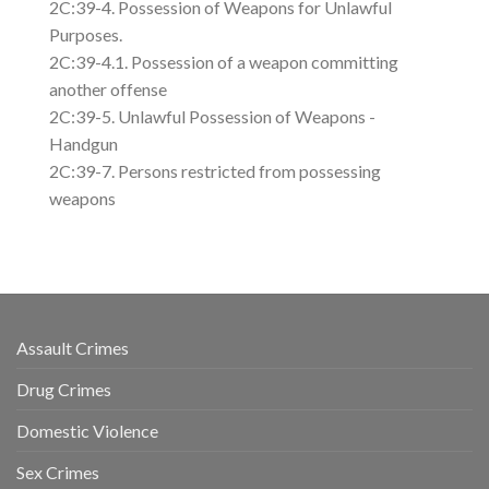
2C:39-4. Possession of Weapons for Unlawful
Purposes.
2C:39-4.1. Possession of a weapon committing
another offense
2C:39-5. Unlawful Possession of Weapons -
Handgun
2C:39-7. Persons restricted from possessing
weapons
Assault Crimes
Drug Crimes
Domestic Violence
Sex Crimes