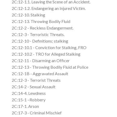
2C:12-1.1. Leaving the Scene of an Accident.
2C:12-1.2. Endangering an Injured Victim.
2C:12-10. Stalking
2C:12-13. Throwing Bodily Fluid
2C:12-2 - Reckless Endangerment.
2C:12-3 - Terroristic Threats.
2C:12-10 - Definitions; stalking
2C:12-10.1 - Conviction for Stalking, FRO
2C:12-10.2 - TRO for Alleged Stalking
2C:12-11 - Disarming an Officer
2C:12-13 - Throwing Bodily Fluid at Police
2C:12-1B - Aggravated Assault
2C:12-3 - Terrorist Threats
2C:14-2 - Sexual Assault
2C:14-4. Lewdness
2C:15-1 –Robbery
2C:17-1. Arson
2C:17-3 - Criminal Mischief