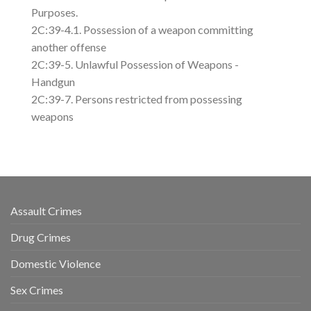
Purposes.
2C:39-4.1. Possession of a weapon committing
another offense
2C:39-5. Unlawful Possession of Weapons -
Handgun
2C:39-7. Persons restricted from possessing
weapons
Assault Crimes
Drug Crimes
Domestic Violence
Sex Crimes