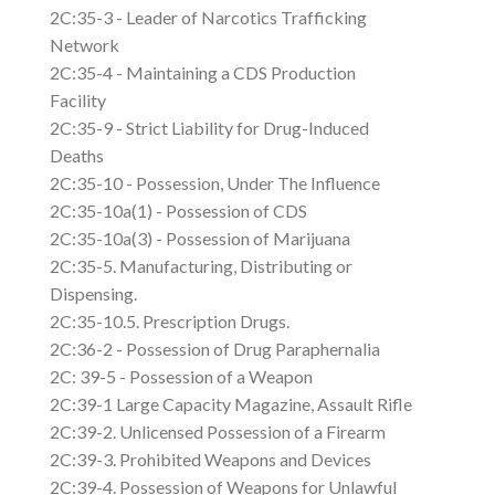
2C:35-3 - Leader of Narcotics Trafficking
Network
2C:35-4 - Maintaining a CDS Production
Facility
2C:35-9 - Strict Liability for Drug-Induced
Deaths
2C:35-10 - Possession, Under The Influence
2C:35-10a(1) - Possession of CDS
2C:35-10a(3) - Possession of Marijuana
2C:35-5. Manufacturing, Distributing or
Dispensing.
2C:35-10.5. Prescription Drugs.
2C:36-2 - Possession of Drug Paraphernalia
2C: 39-5 - Possession of a Weapon
2C:39-1 Large Capacity Magazine, Assault Rifle
2C:39-2. Unlicensed Possession of a Firearm
2C:39-3. Prohibited Weapons and Devices
2C:39-4. Possession of Weapons for Unlawful