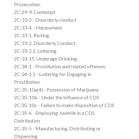
Prosecution.
2C:29-9. Contempt
2C:33-2 - Disorderly conduct
2C:33-4 – Harassment
2C:33-1. Rioting.
2C:33-2. Disorderly Conduct.
2C:33-2.1. Loitering
2C:33-15. Underage Drinking
2C:34-1 - Prostitution and related offenses.
2C:34-1.1 - Loitering for Engaging in
Prostitution
2C:35-10a(4) - Possession of Marijuana
2C:35-10b - Under the Influence of CDS
2C:35-10c - Failure to make disposition of CDS
2C:35-6 - Employing Juvenile in a CDS
Distribution
2C:35-5 - Manufacturing, Distributing or
Dispensing