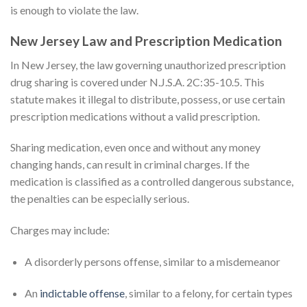
is enough to violate the law.
New Jersey Law and Prescription Medication
In New Jersey, the law governing unauthorized prescription
drug sharing is covered under N.J.S.A. 2C:35-10.5. This
statute makes it illegal to distribute, possess, or use certain
prescription medications without a valid prescription.
Sharing medication, even once and without any money
changing hands, can result in criminal charges. If the
medication is classified as a controlled dangerous substance,
the penalties can be especially serious.
Charges may include:
A disorderly persons offense, similar to a misdemeanor
An
indictable offense
, similar to a felony, for certain types