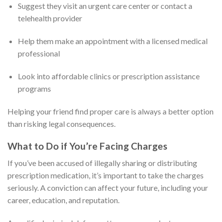
Suggest they visit an urgent care center or contact a
telehealth provider
Help them make an appointment with a licensed medical
professional
Look into affordable clinics or prescription assistance
programs
Helping your friend find proper care is always a better option
than risking legal consequences.
What to Do if You’re Facing Charges
If you’ve been accused of illegally sharing or distributing
prescription medication, it’s important to take the charges
seriously. A conviction can affect your future, including your
career, education, and reputation.