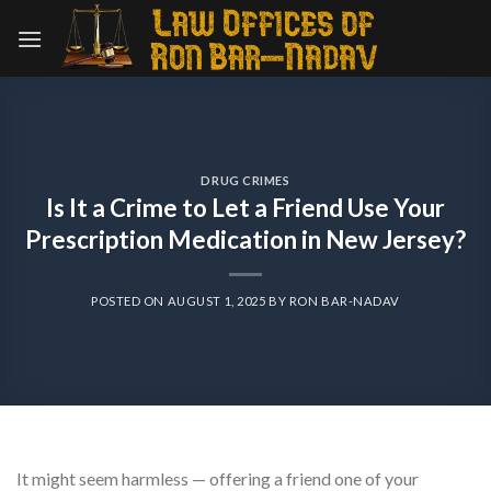
Skip
to
content
DRUG CRIMES
Is It a Crime to Let a Friend Use Your
Prescription Medication in New Jersey?
POSTED ON
AUGUST 1, 2025
BY
RON BAR-NADAV
It might seem harmless — offering a friend one of your