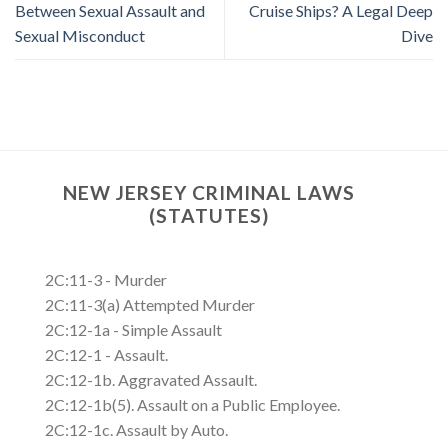
Between Sexual Assault and
Cruise Ships? A Legal Deep
Sexual Misconduct
Dive
NEW JERSEY CRIMINAL LAWS
(STATUTES)
2C:11-3 - Murder
2C:11-3(a) Attempted Murder
2C:12-1a - Simple Assault
2C:12-1 - Assault.
2C:12-1b. Aggravated Assault.
2C:12-1b(5). Assault on a Public Employee.
2C:12-1c. Assault by Auto.