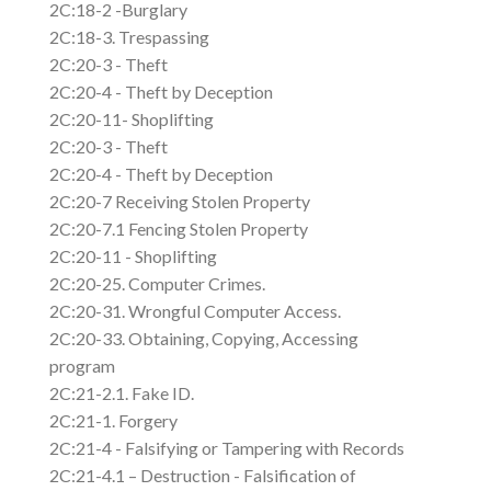
2C:18-2 -Burglary
2C:18-3. Trespassing
2C:20-3 - Theft
2C:20-4 - Theft by Deception
2C:20-11- Shoplifting
2C:20-3 - Theft
2C:20-4 - Theft by Deception
2C:20-7 Receiving Stolen Property
2C:20-7.1 Fencing Stolen Property
2C:20-11 - Shoplifting
2C:20-25. Computer Crimes.
2C:20-31. Wrongful Computer Access.
2C:20-33. Obtaining, Copying, Accessing
program
2C:21-2.1. Fake ID.
2C:21-1. Forgery
2C:21-4 - Falsifying or Tampering with Records
2C:21-4.1 – Destruction - Falsification of