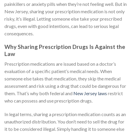
painkillers or anxiety pills when they’re not feeling well. But in
New Jersey, sharing your prescription medication is not only
risky, it’s illegal. Letting someone else take your prescribed
drugs, even with good intentions, can lead to serious legal
consequences.
Why Sharing Prescription Drugs Is Against the
Law
Prescription medications are issued based on a doctor’s
evaluation of a specific patient’s medical needs. When
someone else takes that medication, they skip the medical
assessment and risk using a drug that could be dangerous for
them. That’s why both federal and
New Jersey laws
restrict
who can possess and use prescription drugs.
In legal terms, sharing a prescription medication counts as an
unauthorized distribution. You don’t need to sell the drug for
it to be considered illegal. Simply handing it to someone else