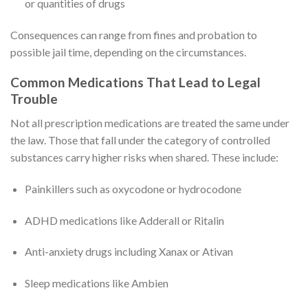
or quantities of drugs
Consequences can range from fines and probation to
possible jail time, depending on the circumstances.
Common Medications That Lead to Legal
Trouble
Not all prescription medications are treated the same under
the law. Those that fall under the category of controlled
substances carry higher risks when shared. These include:
Painkillers such as oxycodone or hydrocodone
ADHD medications like Adderall or Ritalin
Anti-anxiety drugs including Xanax or Ativan
Sleep medications like Ambien