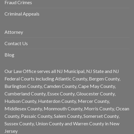
Fraud Crimes
Criminal Appeals
Attorney
Contact Us
Blog
Our Law Office serves all NJ Municipal, NJ State and NJ
Federal Courts including Atlantic County, Bergen County,
Burlington County, Camden County, Cape May County,
Cumberland County, Essex County, Gloucester County,
Hudson County, Hunterdon County, Mercer County,
Middlesex County, Monmouth County, Morris County, Ocean
County, Passaic County, Salem County, Somerset County,
Sussex County, Union County and Warren County in New
Jersey