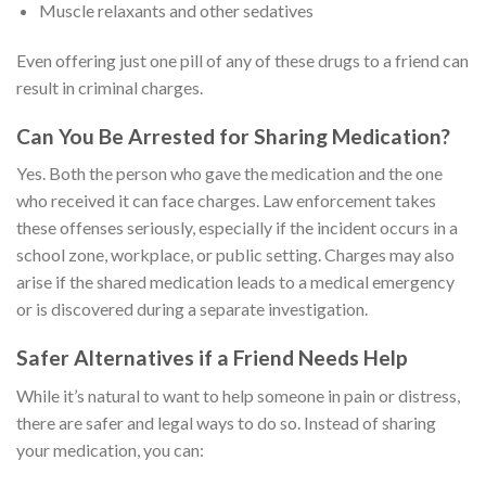
Muscle relaxants and other sedatives
Even offering just one pill of any of these drugs to a friend can
result in criminal charges.
Can You Be Arrested for Sharing Medication?
Yes. Both the person who gave the medication and the one
who received it can face charges. Law enforcement takes
these offenses seriously, especially if the incident occurs in a
school zone, workplace, or public setting. Charges may also
arise if the shared medication leads to a medical emergency
or is discovered during a separate investigation.
Safer Alternatives if a Friend Needs Help
While it’s natural to want to help someone in pain or distress,
there are safer and legal ways to do so. Instead of sharing
your medication, you can: