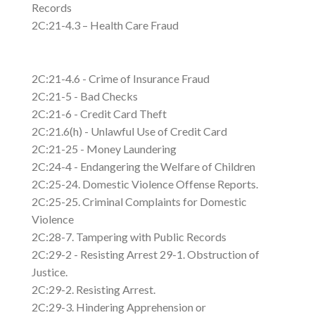
Records
2C:21-4.3 – Health Care Fraud
2C:21-4.6 - Crime of Insurance Fraud
2C:21-5 - Bad Checks
2C:21-6 - Credit Card Theft
2C:21.6(h) - Unlawful Use of Credit Card
2C:21-25 - Money Laundering
2C:24-4 - Endangering the Welfare of Children
2C:25-24. Domestic Violence Offense Reports.
2C:25-25. Criminal Complaints for Domestic
Violence
2C:28-7. Tampering with Public Records
2C:29-2 - Resisting Arrest 29-1. Obstruction of
Justice.
2C:29-2. Resisting Arrest.
2C:29-3. Hindering Apprehension or