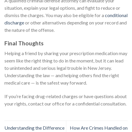
A qualified criminal defense attorney can evaluate your
situation, explain your legal options, and fight to reduce or
dismiss the charges. You may also be eligible for a
conditional
discharge
or other alternatives depending on your record and
the nature of the offense.
Final Thoughts
Helping a friend by sharing your prescription medication may
seem like the right thing to do in the moment, but it can lead
to unintended and serious legal trouble in New Jersey.
Understanding the law — and helping others find the right
medical care — is the safest way forward.
If you’re facing drug-related charges or have questions about
your rights, contact our office for a confidential consultation.
Understanding the Difference
How Are Crimes Handled on