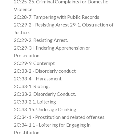
2C:25-25. Criminal Complaints for Domestic
Violence
2C:28-7. Tampering with Public Records
2C:29-2 - Resisting Arrest 29-1. Obstruction of
Justice.
2C:29-2. Resisting Arrest.
2C:29-3. Hindering Apprehension or
Prosecution.
2C:29-9. Contempt
2C:33-2 - Disorderly conduct
2C:33-4 – Harassment
2C:33-1. Rioting.
2C:33-2. Disorderly Conduct.
2C:33-2.1. Loitering
2C:33-15. Underage Drinking
2C:34-1 - Prostitution and related offenses.
2C:34-1.1 - Loitering for Engaging in
Prostitution