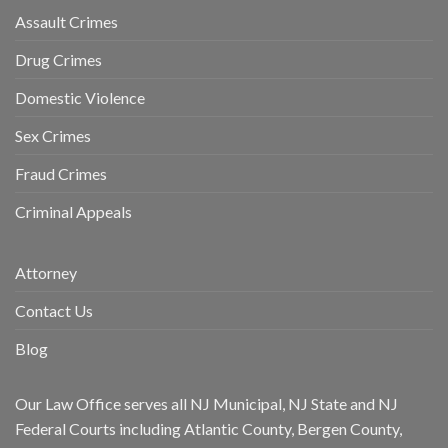
Assault Crimes
Drug Crimes
Domestic Violence
Sex Crimes
Fraud Crimes
Criminal Appeals
Attorney
Contact Us
Blog
Our Law Office serves all NJ Municipal, NJ State and NJ
Federal Courts including Atlantic County, Bergen County,