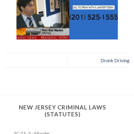
Drunk Driving
NEW JERSEY CRIMINAL LAWS
(STATUTES)
2C:11-3 - Murder