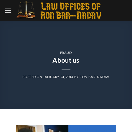
Skip
to
content
FRAUD
About us
POSTED ON
JANUARY 24, 2014
BY
RON BAR-NADAV