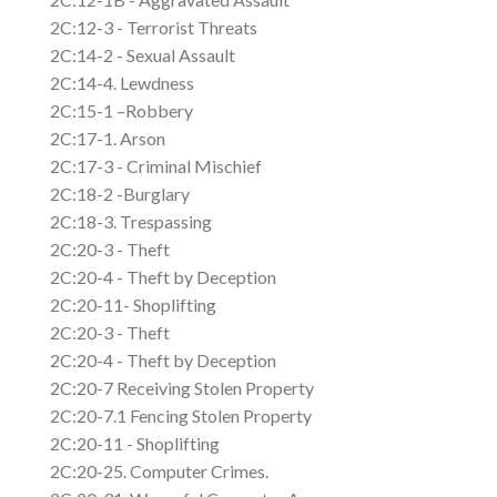
2C:12-3 - Terrorist Threats
2C:14-2 - Sexual Assault
2C:14-4. Lewdness
2C:15-1 –Robbery
2C:17-1. Arson
2C:17-3 - Criminal Mischief
2C:18-2 -Burglary
2C:18-3. Trespassing
2C:20-3 - Theft
2C:20-4 - Theft by Deception
2C:20-11- Shoplifting
2C:20-3 - Theft
2C:20-4 - Theft by Deception
2C:20-7 Receiving Stolen Property
2C:20-7.1 Fencing Stolen Property
2C:20-11 - Shoplifting
2C:20-25. Computer Crimes.