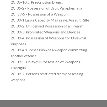
2C:35-10.5. Prescription Drugs.
2C:36-2 - Possession of Drug Paraphernalia
2C: 39-5 - Possession of a Weapon
2C:39-1 Large Capacity Magazine, Assault Rifle
2C:39-2. Unlicensed Possession of a Firearm
2C:39-3. Prohibited Weapons and Devices
2C:39-4. Possession of Weapons for Unlawful
Purposes.
2C:39-4.1. Possession of a weapon committing
another offense
2C:39-5. Unlawful Possession of Weapons -
Handgun
2C:39-7. Persons restricted from possessing
weapons