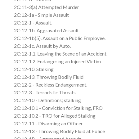
2C:11-3(a) Attempted Murder
2C:12-1a - Simple Assault
2C:12-1 - Assault.
2C:12-1b. Aggravated Assault.
2C:12-1b(5). Assault on a Public Employee.
2C:12-1c. Assault by Auto.
2C:12-1.1. Leaving the Scene of an Accident.
2C:12-1.2. Endangering an Injured Victim.
2C:12-10. Stalking
2C:12-13. Throwing Bodily Fluid
2C:12-2 - Reckless Endangerment.
2C:12-3 - Terroristic Threats.
2C:12-10 - Definitions; stalking
2C:12-10.1 - Conviction for Stalking, FRO
2C:12-10.2 - TRO for Alleged Stalking
2C:12-11 - Disarming an Officer
2C:12-13 - Throwing Bodily Fluid at Police
2C:12-1B - Aggravated Assault