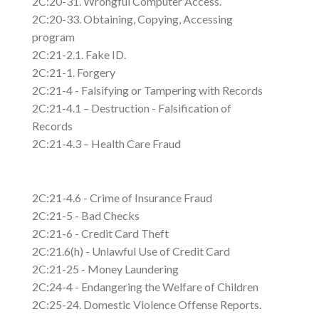
2C:20-31. Wrongful Computer Access.
2C:20-33. Obtaining, Copying, Accessing
program
2C:21-2.1. Fake ID.
2C:21-1. Forgery
2C:21-4 - Falsifying or Tampering with Records
2C:21-4.1 – Destruction - Falsification of
Records
2C:21-4.3 – Health Care Fraud
2C:21-4.6 - Crime of Insurance Fraud
2C:21-5 - Bad Checks
2C:21-6 - Credit Card Theft
2C:21.6(h) - Unlawful Use of Credit Card
2C:21-25 - Money Laundering
2C:24-4 - Endangering the Welfare of Children
2C:25-24. Domestic Violence Offense Reports.