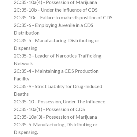
2C:35-10a(4) - Possession of Marijuana
2C:35-10b - Under the Influence of CDS
2C:35-10c - Failure to make disposition of CDS
2C:35-6 - Employing Juvenile in a CDS
Distribution
2C:35-5 - Manufacturing, Distributing or
Dispensing
2C:35-3 - Leader of Narcotics Trafficking
Network
2C:35-4 - Maintaining a CDS Production
Facility
2C:35-9 - Strict Liability for Drug-Induced
Deaths
2C:35-10 - Possession, Under The Influence
2C:35-10a(1) - Possession of CDS
2C:35-10a(3) - Possession of Marijuana
2C:35-5. Manufacturing, Distributing or
Dispensing.