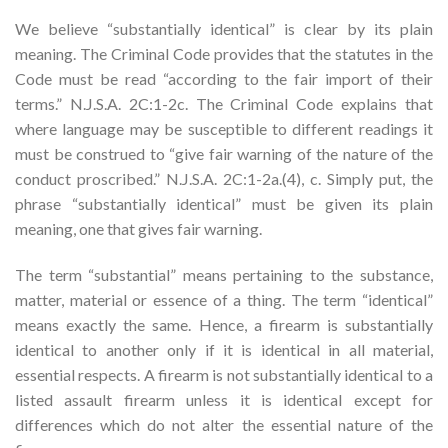
We believe “substantially identical” is clear by its plain
meaning. The Criminal Code provides that the statutes in the
Code must be read “according to the fair import of their
terms.” N.J.S.A. 2C:1-2c. The Criminal Code explains that
where language may be susceptible to different readings it
must be construed to “give fair warning of the nature of the
conduct proscribed.” N.J.S.A. 2C:1-2a.(4), c. Simply put, the
phrase “substantially identical” must be given its plain
meaning, one that gives fair warning.
The term “substantial” means pertaining to the substance,
matter, material or essence of a thing. The term “identical”
means exactly the same. Hence, a firearm is substantially
identical to another only if it is identical in all material,
essential respects. A firearm is not substantially identical to a
listed assault firearm unless it is identical except for
differences which do not alter the essential nature of the