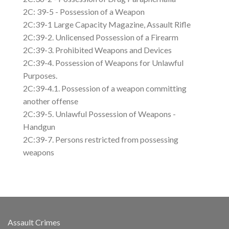
2C: 39-5 - Possession of a Weapon
2C:39-1 Large Capacity Magazine, Assault Rifle
2C:39-2. Unlicensed Possession of a Firearm
2C:39-3. Prohibited Weapons and Devices
2C:39-4. Possession of Weapons for Unlawful
Purposes.
2C:39-4.1. Possession of a weapon committing
another offense
2C:39-5. Unlawful Possession of Weapons -
Handgun
2C:39-7. Persons restricted from possessing
weapons
Assault Crimes