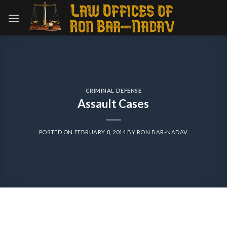
Skip
to
content
CRIMINAL DEFENSE
Assault Cases
POSTED ON
FEBRUARY 8, 2014
BY
RON BAR-NADAV