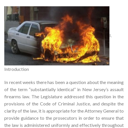
I.
Introduction
In recent weeks there has been a question about the meaning
of the term “substantially identical” in New Jersey’s assault
firearms law. The Legislature addressed this question in the
provisions of the Code of Criminal Justice, and despite the
clarity of the law, it is appropriate for the Attorney General to
provide guidance to the prosecutors in order to ensure that
the law is administered uniformly and effectively throughout