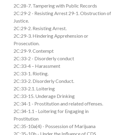
2C:28-7. Tampering with Public Records
2C:29-2 - Resisting Arrest 29-1. Obstruction of
Justice.
2C:29-2. Resisting Arrest.
2C:29-3. Hindering Apprehension or
Prosecution.
2C:29-9. Contempt
2C:33-2 - Disorderly conduct
2C:33-4 – Harassment
2C:33-1. Rioting.
2C:33-2. Disorderly Conduct.
2C:33-2.1. Loitering
2C:33-15. Underage Drinking
2C:34-1 - Prostitution and related offenses.
2C:34-1.1 - Loitering for Engaging in
Prostitution
2C:35-10a(4) - Possession of Marijuana
2C:35-10b - Under the Influence of CDS