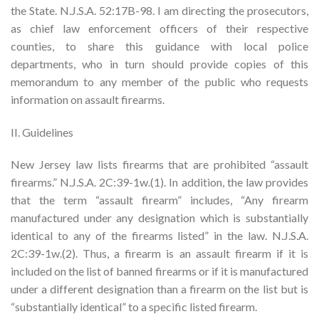
the State. N.J.S.A. 52:17B-98. I am directing the prosecutors,
as chief law enforcement officers of their respective
counties, to share this guidance with local police
departments, who in turn should provide copies of this
memorandum to any member of the public who requests
information on assault firearms.
II. Guidelines
New Jersey law lists firearms that are prohibited “assault
firearms.” N.J.S.A. 2C:39-1w.(1). In addition, the law provides
that the term “assault firearm” includes, “Any firearm
manufactured under any designation which is substantially
identical to any of the firearms listed” in the law. N.J.S.A.
2C:39-1w.(2). Thus, a firearm is an assault firearm if it is
included on the list of banned firearms or if it is manufactured
under a different designation than a firearm on the list but is
“substantially identical” to a specific listed firearm.