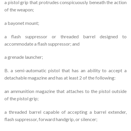
a pistol grip that protrudes conspicuously beneath the action
of the weapon;
a bayonet mount;
a flash suppressor or threaded barrel designed to
accommodate a flash suppressor; and
a grenade launcher;
B. a semi-automatic pistol that has an ability to accept a
detachable magazine and has at least 2 of the following:
an ammunition magazine that attaches to the pistol outside
of the pistol grip;
a threaded barrel capable of accepting a barrel extender,
flash suppressor, forward handgrip, or silencer;