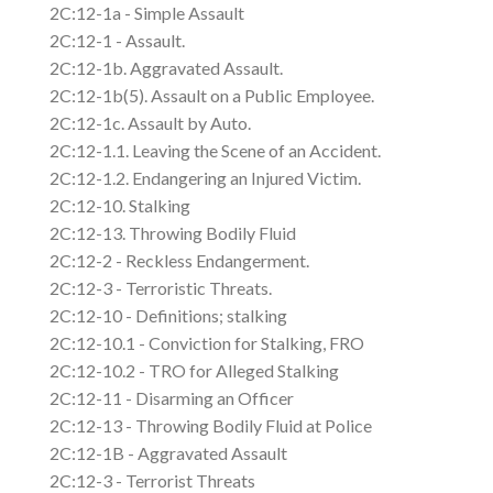
2C:12-1a - Simple Assault
2C:12-1 - Assault.
2C:12-1b. Aggravated Assault.
2C:12-1b(5). Assault on a Public Employee.
2C:12-1c. Assault by Auto.
2C:12-1.1. Leaving the Scene of an Accident.
2C:12-1.2. Endangering an Injured Victim.
2C:12-10. Stalking
2C:12-13. Throwing Bodily Fluid
2C:12-2 - Reckless Endangerment.
2C:12-3 - Terroristic Threats.
2C:12-10 - Definitions; stalking
2C:12-10.1 - Conviction for Stalking, FRO
2C:12-10.2 - TRO for Alleged Stalking
2C:12-11 - Disarming an Officer
2C:12-13 - Throwing Bodily Fluid at Police
2C:12-1B - Aggravated Assault
2C:12-3 - Terrorist Threats