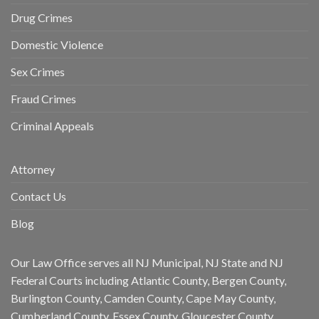
Drug Crimes
Domestic Violence
Sex Crimes
Fraud Crimes
Criminal Appeals
Attorney
Contact Us
Blog
Our Law Office serves all NJ Municipal, NJ State and NJ
Federal Courts including Atlantic County, Bergen County,
Burlington County, Camden County, Cape May County,
Cumberland County, Essex County, Gloucester County,