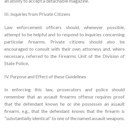
an ability to accept a detachable magazine.
III. Inquiries from Private Citizens
Law enforcement officers should, whenever possible,
attempt to be helpful and to respond to inquiries concerning
particular firearms. Private citizens should also be
encouraged to consult with their own attorneys and, where
necessary, referred to the Firearms Unit of the Division of
State Police.
IV. Purpose and Effect of these Guidelines
In enforcing this law, prosecutors and police should
remember that an assault firearms offense requires proof
that the defendant knows he or she possesses an assault
firearm, e.g., that the defendant knows that the firearm is
“substantially identical” to one of the named assault weapons.