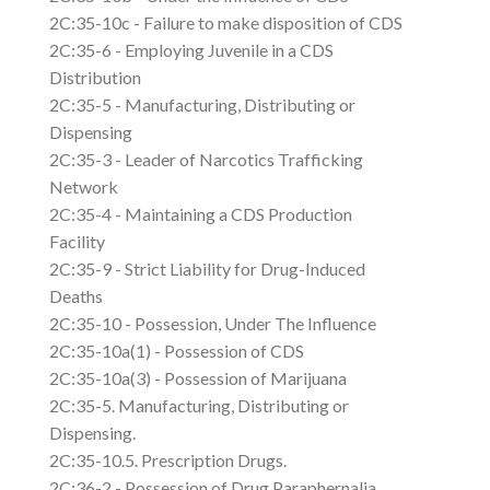
2C:35-10c - Failure to make disposition of CDS
2C:35-6 - Employing Juvenile in a CDS
Distribution
2C:35-5 - Manufacturing, Distributing or
Dispensing
2C:35-3 - Leader of Narcotics Trafficking
Network
2C:35-4 - Maintaining a CDS Production
Facility
2C:35-9 - Strict Liability for Drug-Induced
Deaths
2C:35-10 - Possession, Under The Influence
2C:35-10a(1) - Possession of CDS
2C:35-10a(3) - Possession of Marijuana
2C:35-5. Manufacturing, Distributing or
Dispensing.
2C:35-10.5. Prescription Drugs.
2C:36-2 - Possession of Drug Paraphernalia