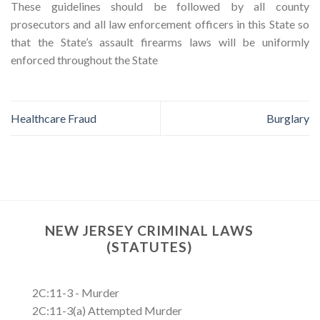
These guidelines should be followed by all county
prosecutors and all law enforcement officers in this State so
that the State’s assault firearms laws will be uniformly
enforced throughout the State
Healthcare Fraud
Burglary
NEW JERSEY CRIMINAL LAWS
(STATUTES)
2C:11-3 - Murder
2C:11-3(a) Attempted Murder