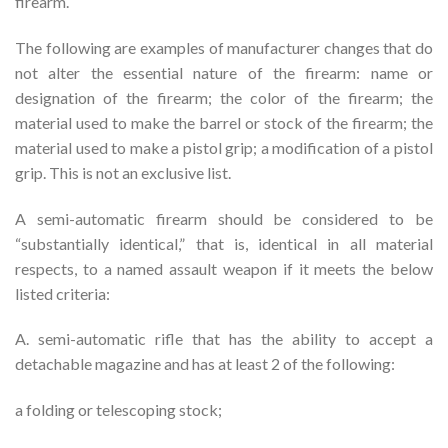
firearm.
The following are examples of manufacturer changes that do
not alter the essential nature of the firearm: name or
designation of the firearm; the color of the firearm; the
material used to make the barrel or stock of the firearm; the
material used to make a pistol grip; a modification of a pistol
grip. This is not an exclusive list.
A semi-automatic firearm should be considered to be
“substantially identical,” that is, identical in all material
respects, to a named assault weapon if it meets the below
listed criteria:
A. semi-automatic rifle that has the ability to accept a
detachable magazine and has at least 2 of the following:
a folding or telescoping stock;