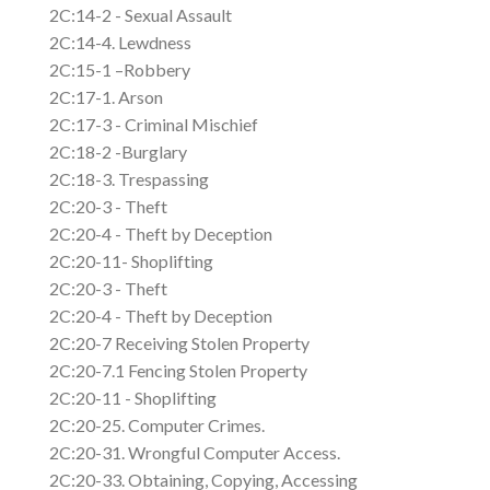
2C:14-2 - Sexual Assault
2C:14-4. Lewdness
2C:15-1 –Robbery
2C:17-1. Arson
2C:17-3 - Criminal Mischief
2C:18-2 -Burglary
2C:18-3. Trespassing
2C:20-3 - Theft
2C:20-4 - Theft by Deception
2C:20-11- Shoplifting
2C:20-3 - Theft
2C:20-4 - Theft by Deception
2C:20-7 Receiving Stolen Property
2C:20-7.1 Fencing Stolen Property
2C:20-11 - Shoplifting
2C:20-25. Computer Crimes.
2C:20-31. Wrongful Computer Access.
2C:20-33. Obtaining, Copying, Accessing