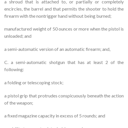
a shroud that is attached to, or partially or completely
encircles, the barrel and that permits the shooter to hold the
firearm with the nontrigger hand without being burned;
manufactured weight of 50 ounces or more when the pistol is
unloaded; and
a semi-automatic version of an automatic firearm; and,
C. a semi-automatic shotgun that has at least 2 of the
following:
a folding or telescoping stock;
a pistol grip that protrudes conspicuously beneath the action
of the weapon;
a fixed magazine capacity in excess of 5 rounds; and