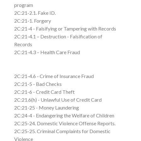
program
2C:21-2.1. Fake ID.
2C:21-1. Forgery
2C:21-4 - Falsifying or Tampering with Records
2C:21-4.1 – Destruction - Falsification of
Records
2C:21-4.3 – Health Care Fraud
2C:21-4.6 - Crime of Insurance Fraud
2C:21-5 - Bad Checks
2C:21-6 - Credit Card Theft
2C:21.6(h) - Unlawful Use of Credit Card
2C:21-25 - Money Laundering
2C:24-4 - Endangering the Welfare of Children
2C:25-24. Domestic Violence Offense Reports.
2C:25-25. Criminal Complaints for Domestic
Violence