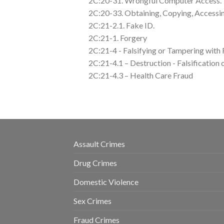
2C:20-31. Wrongful Computer Access.
2C:20-33. Obtaining, Copying, Access
2C:21-2.1. Fake ID.
2C:21-1. Forgery
2C:21-4 - Falsifying or Tampering with
2C:21-4.1 – Destruction - Falsification
2C:21-4.3 – Health Care Fraud
Assault Crimes
Drug Crimes
Domestic Violence
Sex Crimes
Fraud Crimes