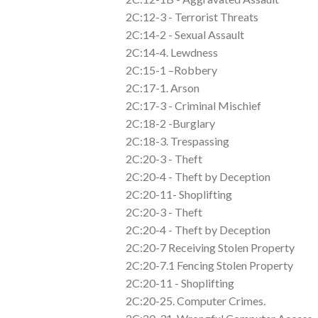
2C:12-3 - Terrorist Threats
2C:14-2 - Sexual Assault
2C:14-4. Lewdness
2C:15-1 –Robbery
2C:17-1. Arson
2C:17-3 - Criminal Mischief
2C:18-2 -Burglary
2C:18-3. Trespassing
2C:20-3 - Theft
2C:20-4 - Theft by Deception
2C:20-11- Shoplifting
2C:20-3 - Theft
2C:20-4 - Theft by Deception
2C:20-7 Receiving Stolen Property
2C:20-7.1 Fencing Stolen Property
2C:20-11 - Shoplifting
2C:20-25. Computer Crimes.