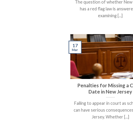
The question of whether New
has a red flag law is answer
examining [...]
17
Mar
Penalties for Missing a 
Date in New Jersey
Failing to appear in court as s
can have serious consequences
Jersey. Whether [...]