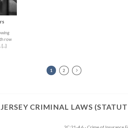
rs
lowing
ath row
[...]
1
2
JERSEY CRIMINAL LAWS (STATUT
2C:21-4.6 - Crime of Insurance 