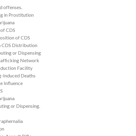
d offenses.
g in Prostitution
rijuana
 of CDS
position of CDS
a CDS Distribution
buting or Dispensing
rafficking Network
duction Facility
rug-Induced Deaths
e Influence
DS
rijuana
ting or Dispensing.
raphernalia
on