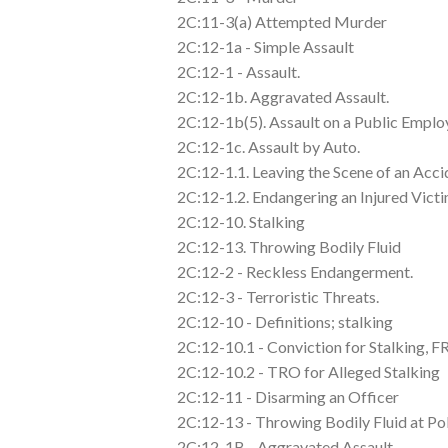
2C:11-3(a) Attempted Murder
2C:12-1a - Simple Assault
2C:12-1 - Assault.
2C:12-1b. Aggravated Assault.
2C:12-1b(5). Assault on a Public Emplo
2C:12-1c. Assault by Auto.
2C:12-1.1. Leaving the Scene of an Acci
2C:12-1.2. Endangering an Injured Victi
2C:12-10. Stalking
2C:12-13. Throwing Bodily Fluid
2C:12-2 - Reckless Endangerment.
2C:12-3 - Terroristic Threats.
2C:12-10 - Definitions; stalking
2C:12-10.1 - Conviction for Stalking, 
2C:12-10.2 - TRO for Alleged Stalking
2C:12-11 - Disarming an Officer
2C:12-13 - Throwing Bodily Fluid at Po
2C:12-1B - Aggravated Assault