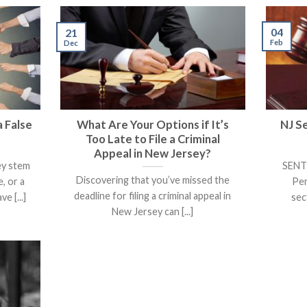
04
21
Feb
Dec
 False
What Are Your Options if It’s
NJ S
Too Late to File a Criminal
Appeal in New Jersey?
ey stem
SENTE
Discovering that you’ve missed the
, or a
Pen
deadline for filing a criminal appeal in
e [...]
sec
New Jersey can [...]