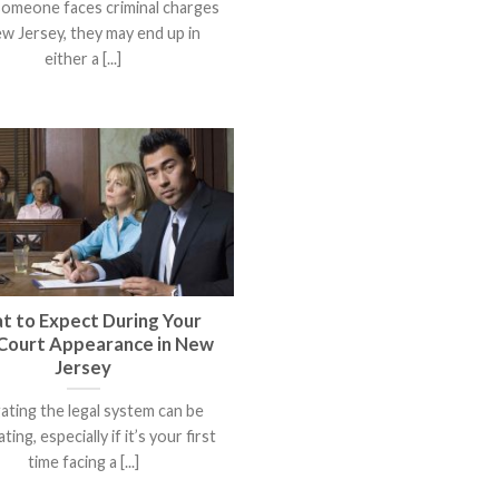
omeone faces criminal charges
ew Jersey, they may end up in
either a [...]
t to Expect During Your
 Court Appearance in New
Jersey
ating the legal system can be
ating, especially if it’s your first
time facing a [...]