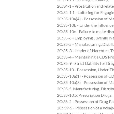
2C:34-1 - Prostitution and relate
2C:34-1.1 - Loitering for Engagin
2C:35-10a(4) - Possession of Ma
2C:35-10b - Under the Influence
2C:35-10c - Failure to make dis
2C:35-6 - Employing Juvenile in 
2C:35-5 - Manufacturing, Distri
2C:35-3 - Leader of Narcotics T
2C:35-4 - Maintaining a CDS Pro
2C:35-9 - Strict Liability for D
2C:35-10 - Possession, Under Th
2C:35-10a(1) - Possession of C
2C:35-10a(3) - Possession of Ma
2C:35-5. Manufacturing, Distribu
2C:35-10.5. Prescription Drugs.
2C:36-2 - Possession of Drug Pa
2C: 39-5 - Possession of a Weap