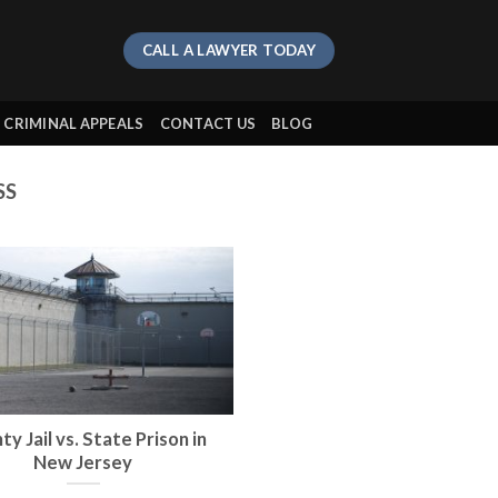
CALL A LAWYER TODAY
CRIMINAL APPEALS
CONTACT US
BLOG
SS
y Jail vs. State Prison in
New Jersey