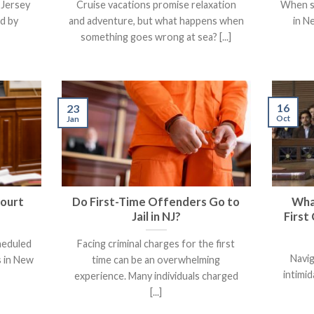
 Jersey
Cruise vacations promise relaxation
When s
ed by
and adventure, but what happens when
in N
something goes wrong at sea? [...]
16
23
Oct
Jan
Court
Do First-Time Offenders Go to
Wha
Jail in NJ?
First
cheduled
Facing criminal charges for the first
Navig
 in New
time can be an overwhelming
intimid
experience. Many individuals charged
[...]