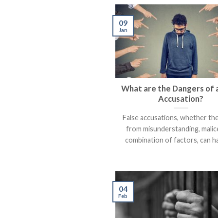
09
Jan
What are the Dangers of a
Accusation?
False accusations, whether th
from misunderstanding, malice
combination of factors, can hav
04
Feb