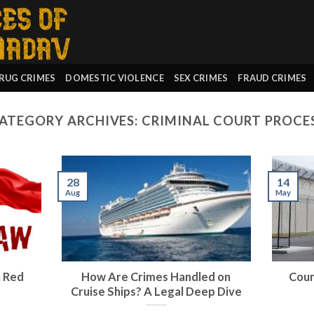
RUG CRIMES
DOMESTIC VIOLENCE
SEX CRIMES
FRAUD CRIMES
ATEGORY ARCHIVES:
CRIMINAL COURT PROCE
28
14
Aug
May
a Red
How Are Crimes Handled on
Count
Cruise Ships? A Legal Deep Dive