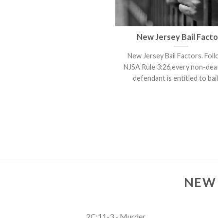
New Jersey Bail Facto
New Jersey Bail Factors. Fol
NJSA Rule 3:26,every non-de
defendant is entitled to bail. 
NEW 
2C:11-3 - Murder