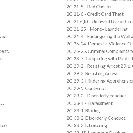
2C:21-5 - Bad Checks
2C:21-6 - Credit Card Theft
2C:21.6(h) - Unlawful Use of Cre
2C:21-25 - Money Laundering
yee.
2C:24-4 - Endangering the Welfa
2C:25-24. Domestic Violence Of
dent.
2C:25-25. Criminal Complaints 
m.
2C:28-7. Tampering with Public
2C:29-2 - Resisting Arrest 29-1. 
2C:29-2. Resisting Arrest.
2C:29-3. Hindering Apprehension
2C:29-9. Contempt
2C:33-2 - Disorderly conduct
FRO
2C:33-4 – Harassment
2C:33-1. Rioting.
2C:33-2. Disorderly Conduct.
lice
2C:33-2.1. Loitering
2C:33-15. Underage Drinking