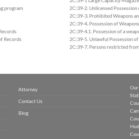
2C:39-1 Large Capacity Magazine
ing program
2C:39-2. Unlicensed Possession 
2C:39-3. Prohibited Weapons an
2C:39-4. Possession of Weapons
 Records
2C:39-4.1. Possession of a weap
 of Records
2C:39-5. Unlawful Possession o
2C:39-7. Persons restricted fro
Our 
Attorney
Stat
Contact Us
Coun
Cam
Blog
Coun
Hud
Cou