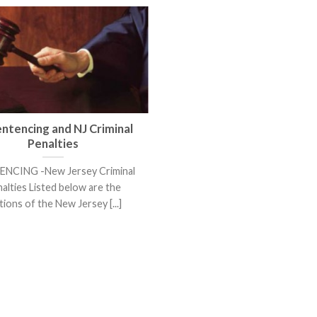
entencing and NJ Criminal
Penalties
NCING -New Jersey Criminal
alties Listed below are the
tions of the New Jersey [...]