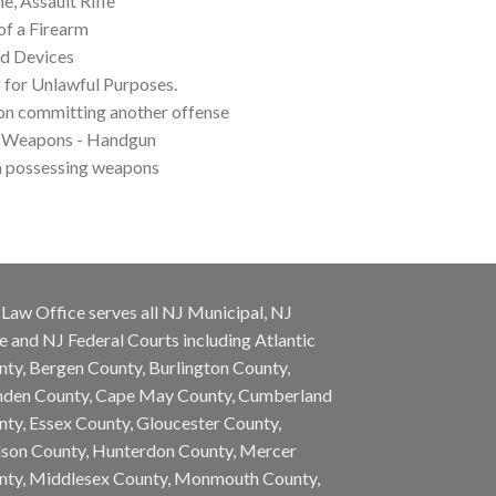
, Assault Rifle
of a Firearm
d Devices
 for Unlawful Purposes.
on committing another offense
f Weapons - Handgun
m possessing weapons
Law Office serves all NJ Municipal, NJ
e and NJ Federal Courts including Atlantic
ty, Bergen County, Burlington County,
den County, Cape May County, Cumberland
ty, Essex County, Gloucester County,
son County, Hunterdon County, Mercer
nty, Middlesex County, Monmouth County,