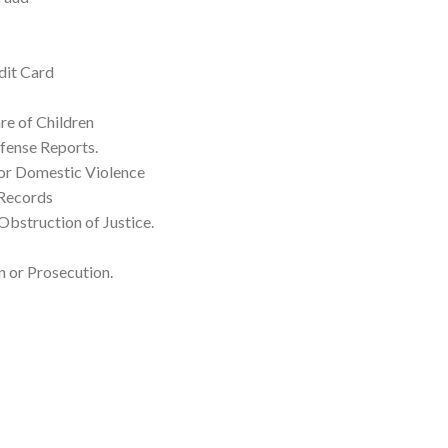
dit Card
re of Children
fense Reports.
for Domestic Violence
 Records
Obstruction of Justice.
 or Prosecution.