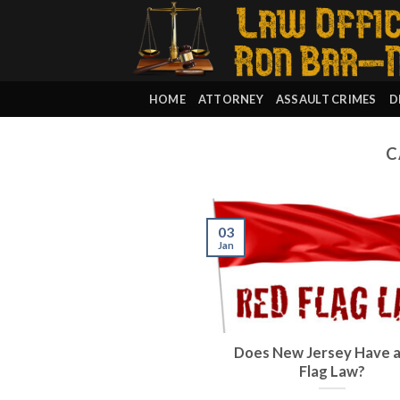
Skip
to
content
HOME
ATTORNEY
ASSAULT CRIMES
D
C
03
Jan
Does New Jersey Have 
Flag Law?