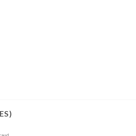
ES)
Fraud